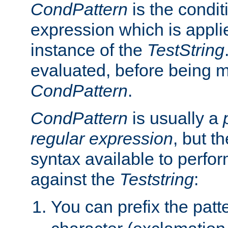
CondPattern
is the condit
expression which is applie
instance of the
TestString
evaluated, before being 
CondPattern
.
CondPattern
is usually a
regular expression
, but t
syntax available to perfor
against the
Teststring
:
You can prefix the patte