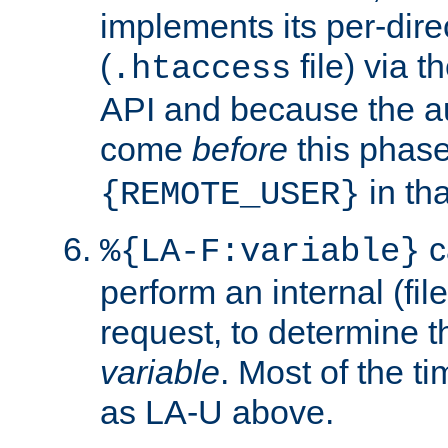
implements its per-dire
(
file) via 
.htaccess
API and because the a
come
before
this phase
in tha
{REMOTE_USER}
c
%{LA-F:variable}
perform an internal (f
request, to determine th
variable
. Most of the ti
as LA-U above.