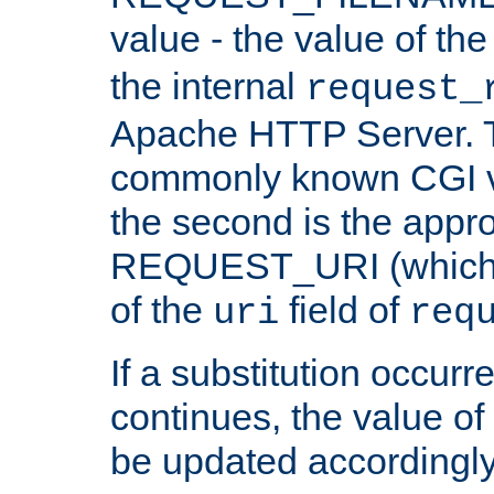
value - the value of th
the internal
request_
Apache HTTP Server. Th
commonly known CGI v
the second is the appro
REQUEST_URI (which c
of the
field of
uri
req
If a substitution occurr
continues, the value of 
be updated accordingly