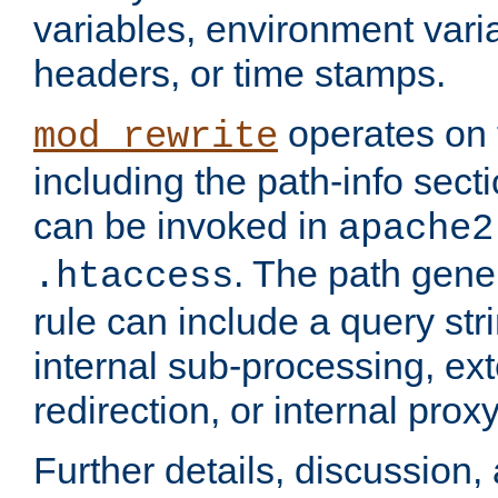
variables, environment var
headers, or time stamps.
operates on 
mod_rewrite
including the path-info secti
can be invoked in
apache2
. The path gene
.htaccess
rule can include a query stri
internal sub-processing, ex
redirection, or internal prox
Further details, discussion