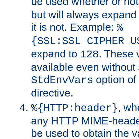
be used whether or no
but will always expand t
it is not. Example:
%
{SSL:SSL_CIPHER_U
expand to
. These 
128
available even without 
option of
StdEnvVars
directive.
, w
%{HTTP:header}
any HTTP MIME-heade
be used to obtain the v