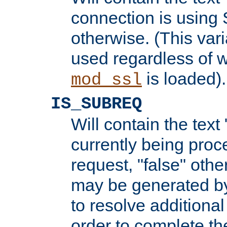
connection is using 
otherwise. (This var
used regardless of w
is loaded).
mod_ssl
IS_SUBREQ
Will contain the text 
currently being proc
request, "false" oth
may be generated b
to resolve additional
order to complete the