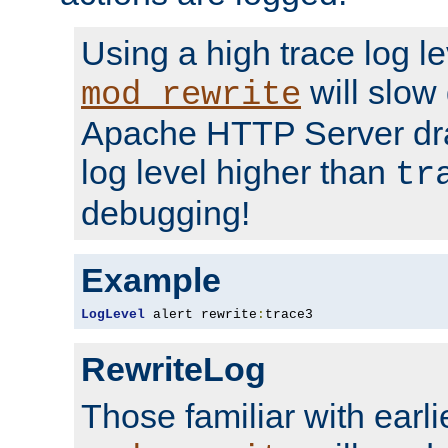
Using a high trace log le
will slow
mod_rewrite
Apache HTTP Server dra
log level higher than
tr
debugging!
Example
LogLevel
 alert rewrite
:
trace3
RewriteLog
Those familiar with earli