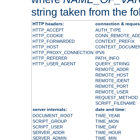
string taken from the fol
HTTP headers:
connection & reques
HTTP_ACCEPT
AUTH_TYPE
HTTP_COOKIE
CONN_REMOTE_AD
HTTP_FORWARDED
CONTEXT_PREFIX
HTTP_HOST
CONTEXT_DOCUME
HTTP_PROXY_CONNECTION
IPV6
HTTP_REFERER
PATH_INFO
HTTP_USER_AGENT
QUERY_STRING
REMOTE_ADDR
REMOTE_HOST
REMOTE_IDENT
REMOTE_PORT
REMOTE_USER
REQUEST_METHOD
SCRIPT_FILENAME
server internals:
date and time:
DOCUMENT_ROOT
TIME_YEAR
SCRIPT_GROUP
TIME_MON
SCRIPT_USER
TIME_DAY
SERVER_ADDR
TIME_HOUR
SERVER_ADMIN
TIME_MIN