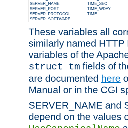
SERVER_NAME
TIME_SEC
SERVER_PORT
TIME_WDAY
SERVER_PROTOCOL
TIME
SERVER_SOFTWARE
These variables all cor
similarly named HTTP
variables of the Apach
fields of t
struct tm
are documented
here
o
Manual or in the CGI sp
SERVER_NAME and 
depend on the values o
a