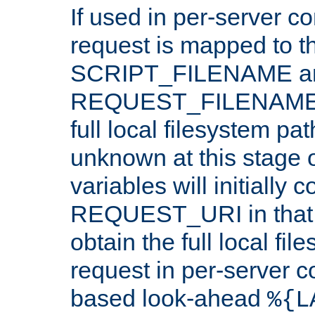
If used in per-server co
request is mapped to th
SCRIPT_FILENAME a
REQUEST_FILENAME c
full local filesystem pa
unknown at this stage 
variables will initially 
REQUEST_URI in that c
obtain the full local fil
request in per-server 
based look-ahead
%{L