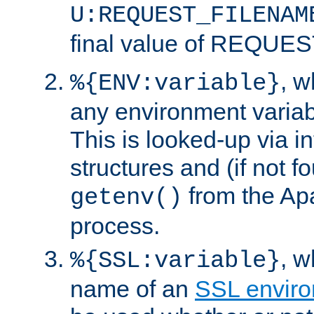
U:REQUEST_FILENAM
final value of REQU
, 
%{ENV:variable}
any environment variabl
This is looked-up via i
structures and (if not f
from the Ap
getenv()
process.
, 
%{SSL:variable}
name of an
SSL enviro