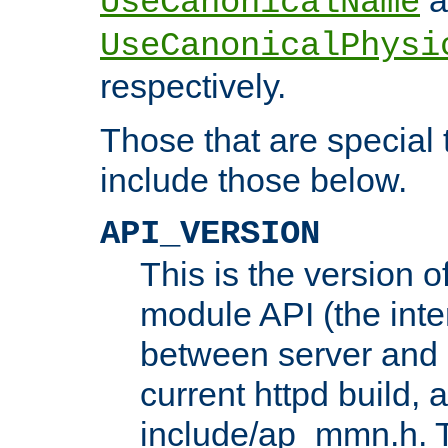
UseCanonicalName
UseCanonicalPhysi
respectively.
Those that are special
include those below.
API_VERSION
This is the version 
module API (the inte
between server and 
current httpd build, 
include/ap_mmn.h. 