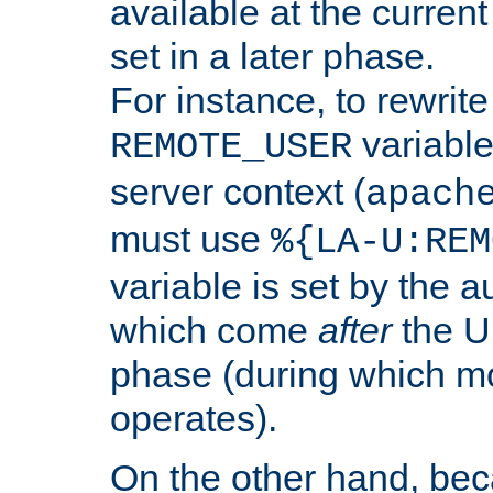
available at the current
set in a later phase.
For instance, to rewrite
variable
REMOTE_USER
server context (
apach
must use
%{LA-U:REM
variable is set by the 
which come
after
the U
phase (during which m
operates).
On the other hand, be