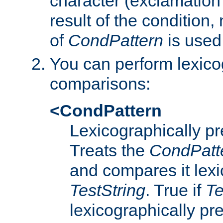
character (exclamation
result of the condition,
of
CondPattern
is used
You can perform lexico
comparisons:
<CondPattern
Lexicographically p
Treats the
CondPatt
and compares it lexi
TestString
. True if
Te
lexicographically p