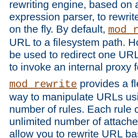
rewriting engine, based on
expression parser, to rewri
on the fly. By default,
mod_
URL to a filesystem path. H
be used to redirect one URL
to invoke an internal proxy f
provides a fl
mod_rewrite
way to manipulate URLs usi
number of rules. Each rule
unlimited number of attached
allow you to rewrite URL b