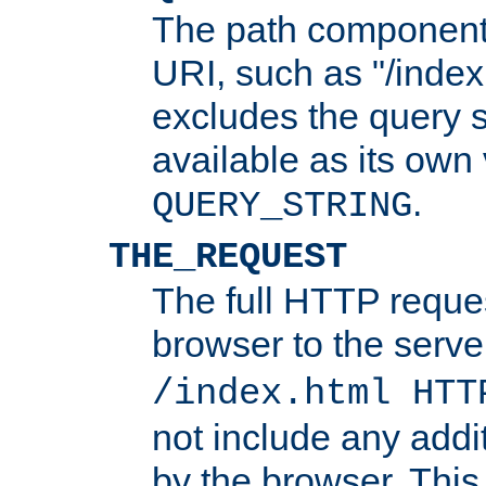
The path component 
URI, such as "/index
excludes the query s
available as its own
.
QUERY_STRING
THE_REQUEST
The full HTTP reques
browser to the server
/index.html HTT
not include any addi
by the browser. This