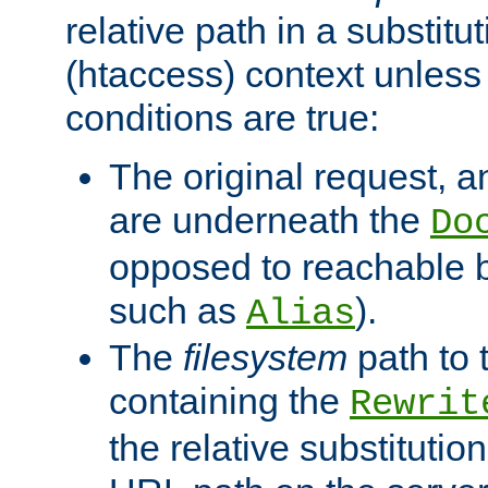
relative path in a substitut
(htaccess) context unless 
conditions are true:
The original request, an
are underneath the
Do
opposed to reachable 
such as
).
Alias
The
filesystem
path to 
containing the
Rewrit
the relative substitution