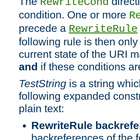
The
direct
RewriteCond
condition. One or more
R
precede a
RewriteRule
following rule is then only
current state of the URI m
and
if these conditions ar
TestString
is a string whi
following expanded constr
plain text:
RewriteRule backref
backreferences of the 