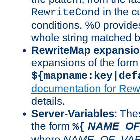
in the cu
RewriteCond
conditions. %0 provide
whole string matched by
RewriteMap expansi
expansions of the form
${mapname:key|def
documentation for Rew
details.
Server-Variables
: The
the form
NAME_OF
%{
where
NAME_OF_VAR