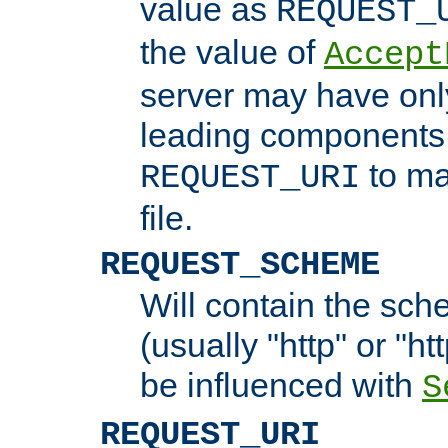
value as
REQUEST_
the value of
Accept
server may have on
leading components 
to ma
REQUEST_URI
file.
REQUEST_SCHEME
Will contain the sch
(usually "http" or "ht
be influenced with
S
REQUEST_URI