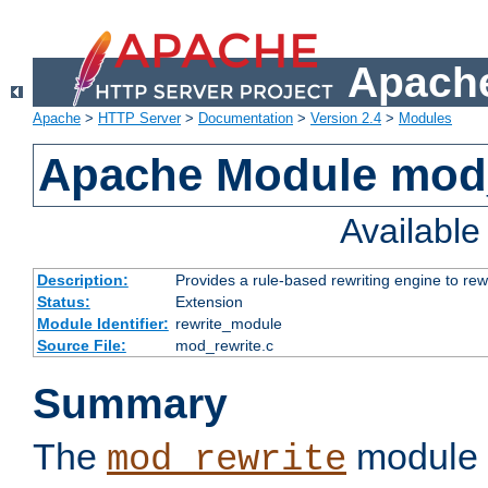
Apache
Apache
>
HTTP Server
>
Documentation
>
Version 2.4
>
Modules
Apache Module mod_
Availabl
Description:
Provides a rule-based rewriting engine to rew
Status:
Extension
Module Identifier:
rewrite_module
Source File:
mod_rewrite.c
Summary
The
module 
mod_rewrite