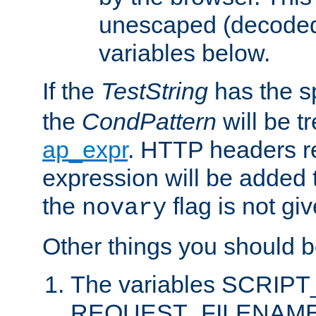
unescaped (decoded)
variables below.
If the
TestString
has the s
the
CondPattern
will be t
ap_expr
. HTTP headers re
expression will be added t
the
flag is not giv
novary
Other things you should b
The variables SCRIP
REQUEST_FILENAME c