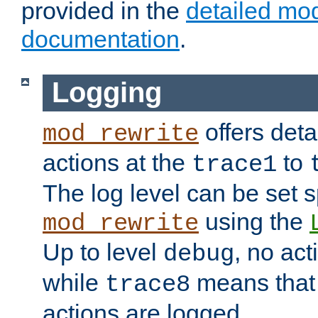
provided in the
detailed mo
documentation
.
Logging
offers deta
mod_rewrite
actions at the
to
trace1
The log level can be set sp
using the
mod_rewrite
Up to level
, no act
debug
while
means that p
trace8
actions are logged.