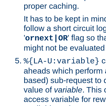
proper caching.
It has to be kept in min
follow a short circuit lo
'
' flag so t
ornext|OR
might not be evaluated a
c
%{LA-U:variable}
aheads which perform 
based) sub-request to d
value of
variable
. This
access variable for rewr