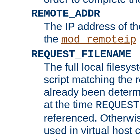
REMOTE_ADDR
The IP address of th
the
mod_remoteip
REQUEST_FILENAME
The full local filesys
script matching the r
already been determ
at the time
REQUEST
referenced. Otherwi
used in virtual host