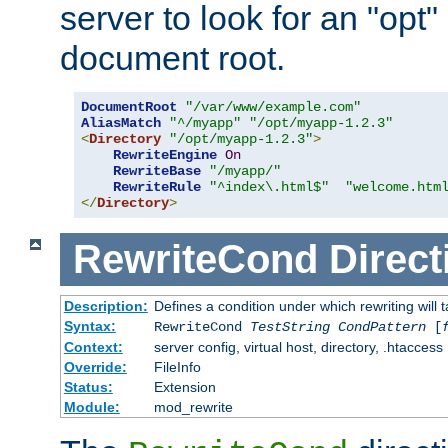
server to look for an "opt"
document root.
DocumentRoot
"/var/www/example.com"
AliasMatch
"^/myapp"
"/opt/myapp-1.2.3"
<
Directory
"/opt/myapp-1.2.3"
>
RewriteEngine
On
RewriteBase
"/myapp/"
RewriteRule
"^index\.html$"
"welcome.htm
</
Directory
>
RewriteCond
Direct
Description:
Defines a condition under which rewriting will 
Syntax:
RewriteCond
TestString
CondPattern
[
Context:
server config, virtual host, directory, .htaccess
Override:
FileInfo
Status:
Extension
Module:
mod_rewrite