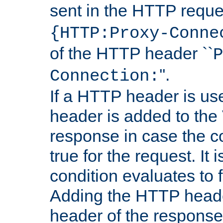
sent in the HTTP requ
{HTTP:Proxy-Conne
of the HTTP header ``
P
''.
Connection:
If a HTTP header is use
header is added to the
response in case the c
true for the request. It 
condition evaluates to f
Adding the HTTP heade
header of the response