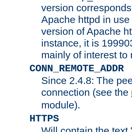
version corresponds 
Apache httpd in use 
version of Apache ht
instance, it is 19990
mainly of interest t
CONN_REMOTE_ADDR
Since 2.4.8: The pee
connection (see the
module).
HTTPS
Will contain the text 