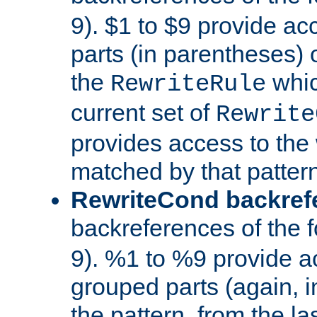
9). $1 to $9 provide ac
parts (in parentheses) o
the
whic
RewriteRule
current set of
Rewrite
provides access to the 
matched by that pattern
RewriteCond backref
backreferences of the 
9). %1 to %9 provide a
grouped parts (again, i
the pattern, from the l