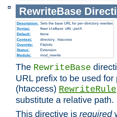
RewriteBase
Direct
Description:
Sets the base URL for per-directory rewrites
Syntax:
RewriteBase
URL-path
Default:
None
Context:
directory, .htaccess
Override:
FileInfo
Status:
Extension
Module:
mod_rewrite
The
direct
RewriteBase
URL prefix to be used for 
(htaccess)
RewriteRule
substitute a relative path.
This directive is
required
w