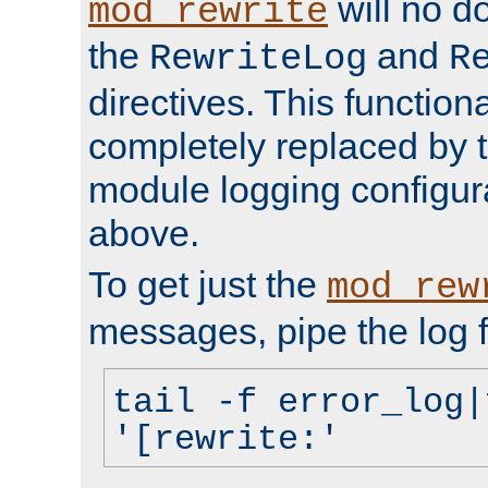
will no d
mod_rewrite
the
and
RewriteLog
R
directives. This function
completely replaced by 
module logging configur
above.
To get just the
mod_rew
messages, pipe the log f
tail -f error_log|
'[rewrite:'