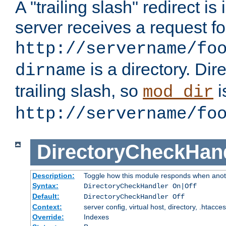
A "trailing slash" redirect i
server receives a request f
http://servername/fo
is a directory. Dir
dirname
trailing slash, so
i
mod_dir
http://servername/fo
DirectoryCheckHan
Description:
Toggle how this module responds when anoth
Syntax:
DirectoryCheckHandler On|Off
Default:
DirectoryCheckHandler Off
Context:
server config, virtual host, directory, .htacce
Override:
Indexes