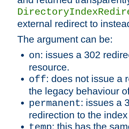
DirectoryIndexRedir
external redirect to inste
The argument can be:
: issues a 302 redire
on
resource.
: does not issue a r
off
the legacy behaviour o
: issues a
permanent
redirection to the index
: this has the sam
temp