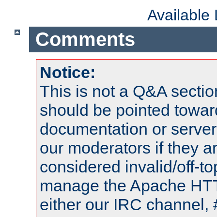
Available
Comments
Notice:
This is not a Q&A sect
should be pointed towar
documentation or serve
our moderators if they a
considered invalid/off-t
manage the Apache HTTP
either our IRC channel, 