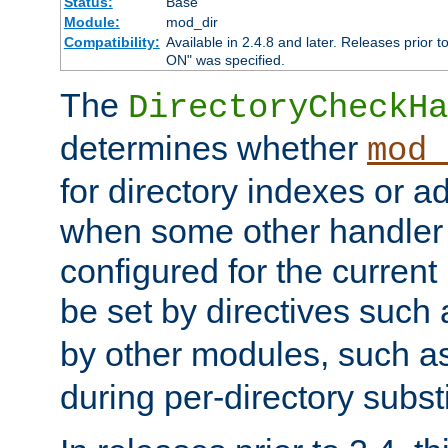
Status:
Base
Module:
mod_dir
Compatibility:
Available in 2.4.8 and later. Releases prior t
ON" was specified.
The
DirectoryCheckHa
determines whether
mod_
for directory indexes or ad
when some other handler
configured for the curren
be set by directives such
by other modules, such a
during per-directory substi