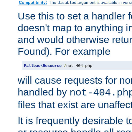
Compatibility:
The
argument is available in versi
disabled
Use this to set a handler 
doesn't map to anything in
and would otherwise retu
Found). For example
FallbackResource
/
not-404
.
php
will cause requests for non
handled by
not-404.ph
files that exist are unaffec
It is frequently desirable t