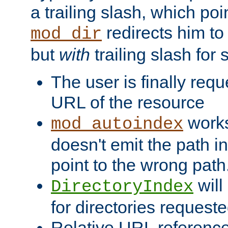
a trailing slash, which poin
redirects him to
mod_dir
but
with
trailing slash fo
The user is finally req
URL of the resource
works 
mod_autoindex
doesn't emit the path in
point to the wrong path
will
DirectoryIndex
for directories requeste
Relative URL reference