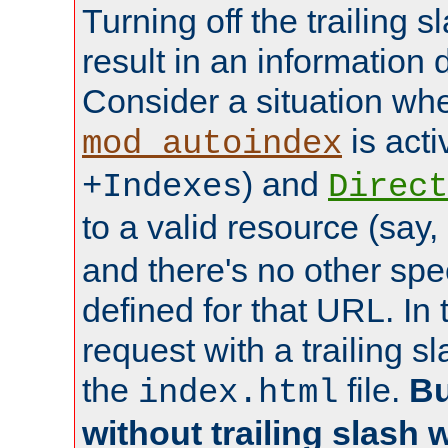
Turning off the trailing 
result in an information 
Consider a situation wh
is acti
mod_autoindex
) and
+Indexes
Direct
to a valid resource (say,
and there's no other spe
defined for that URL. In 
request with a trailing 
the
file.
Bu
index.html
without trailing slash w