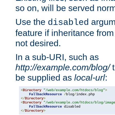
so on, will be served norm
Use the
argume
disabled
feature if inheritance from
not desired.
In a sub-URI, such as
http://example.com/blog/
t
be supplied as
local-url
:
<
Directory
"/web/example.com/htdocs/blog"
>
FallbackResource
/
blog
/
index
.
</
Directory
>
<
Directory
"/web/example.com/htdocs/blog/imag
FallbackResource
</
Directory
>