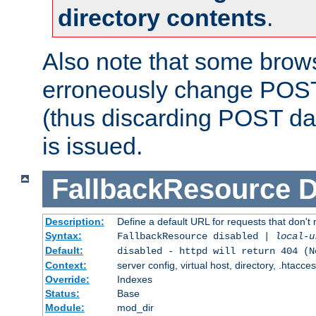
directory contents
.
Also note that some bro
erroneously change POST
(thus discarding POST da
is issued.
FallbackResource
D
Description:
Define a default URL for requests that don't 
Syntax:
FallbackResource disabled |
local-u
Default:
disabled - httpd will return 404 (N
Context:
server config, virtual host, directory, .htacce
Override:
Indexes
Status:
Base
Module:
mod_dir