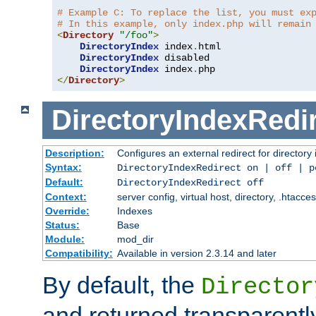
# Example C: To replace the list, you must ex
# In this example, only index.php will remain
<
Directory
"/foo"
>
DirectoryIndex
 index
.
html

DirectoryIndex
 disabled

DirectoryIndex
 index
.
</
Directory
>
DirectoryIndexRedi
Description:
Configures an external redirect for directory
Syntax:
DirectoryIndexRedirect on | off | 
Default:
DirectoryIndexRedirect off
Context:
server config, virtual host, directory, .htacce
Override:
Indexes
Status:
Base
Module:
mod_dir
Compatibility:
Available in version 2.3.14 and later
By default, the
Director
and returned transparently 