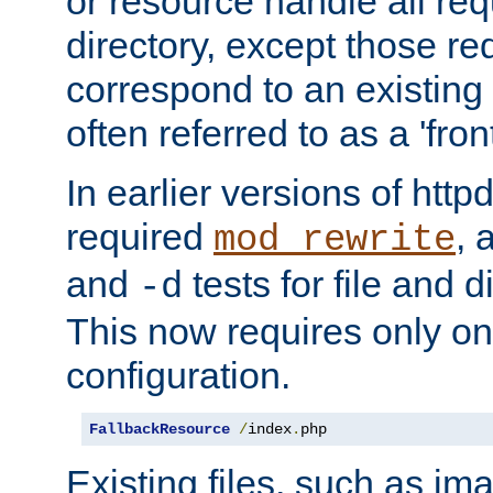
or resource handle all req
directory, except those re
correspond to an existing fi
often referred to as a 'front
In earlier versions of httpd,
required
, 
mod_rewrite
and
tests for file and d
-d
This now requires only one
configuration.
FallbackResource
/
index
.
php
Existing files, such as ima