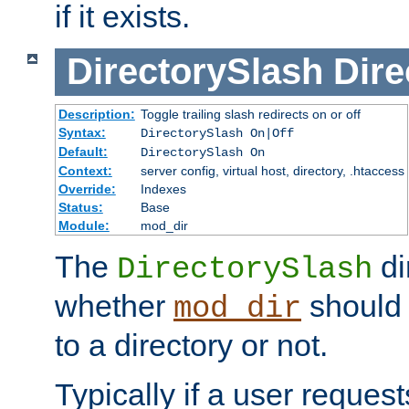
if it exists.
DirectorySlash
Dire
Description:
Toggle trailing slash redirects on or off
Syntax:
DirectorySlash On|Off
Default:
DirectorySlash On
Context:
server config, virtual host, directory, .htaccess
Override:
Indexes
Status:
Base
Module:
mod_dir
The
di
DirectorySlash
whether
should 
mod_dir
to a directory or not.
Typically if a user reques