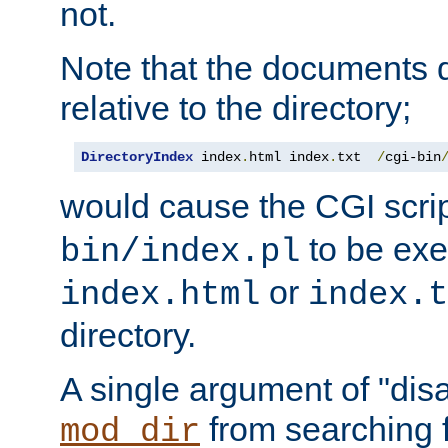
not.
Note that the documents 
relative to the directory;
DirectoryIndex
 index
.
html index
.
txt  
/
cgi-bin
would cause the CGI scri
to be exec
bin/index.pl
or
index.html
index.t
directory.
A single argument of "dis
from searching f
mod_dir