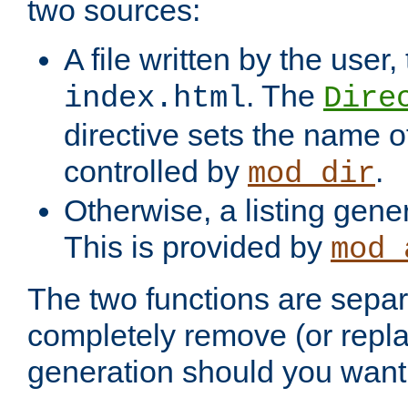
two sources:
A file written by the user,
. The
index.html
Dire
directive sets the name of 
controlled by
.
mod_dir
Otherwise, a listing gene
This is provided by
mod_
The two functions are separ
completely remove (or repl
generation should you want 