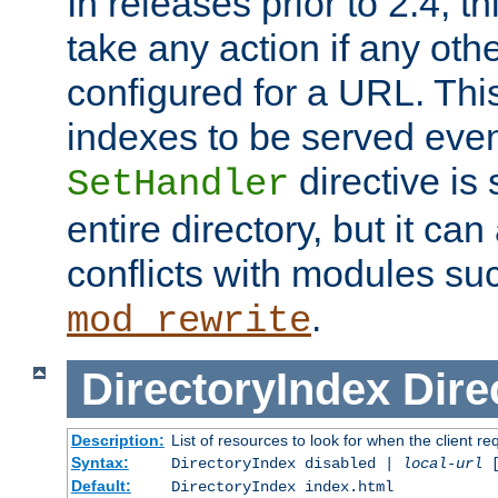
In releases prior to 2.4, t
take any action if any ot
configured for a URL. This
indexes to be served eve
directive is 
SetHandler
entire directory, but it ca
conflicts with modules su
.
mod_rewrite
DirectoryIndex
Dire
Description:
List of resources to look for when the client re
Syntax:
DirectoryIndex disabled |
local-url
Default:
DirectoryIndex index.html