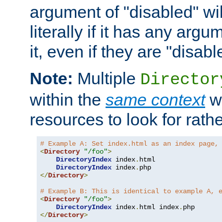
argument of "disabled" wil
literally if it has any argu
it, even if they are "disabl
Note:
Multiple
Director
within the
same context
wi
resources to look for rath
# Example A: Set index.html as an index page,
<
Directory
"/foo"
>
DirectoryIndex
 index
.
html

DirectoryIndex
 index
.
</
Directory
>
# Example B: This is identical to example A, 
<
Directory
"/foo"
>
DirectoryIndex
 index
.
html index
.
</
Directory
>