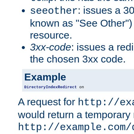
: issues a 30
seeother
known as "See Other") 
resource.
3xx-code
: issues a red
the chosen 3xx code.
Example
DirectoryIndexRedirect
 on
A request for
http://ex
would return a temporary r
http://example.com/