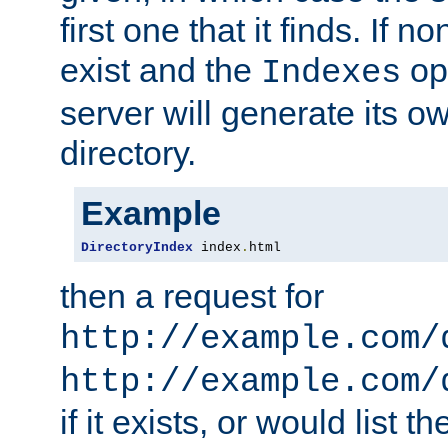
first one that it finds. If 
exist and the
opt
Indexes
server will generate its ow
directory.
Example
DirectoryIndex
 index
.
html
then a request for
http://example.com/
http://example.com/
if it exists, or would list th