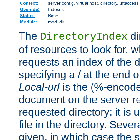
Context:
server config, virtual host, directory, .htaccess
Override:
Indexes
Status:
Base
Module:
mod_dir
The
di
DirectoryIndex
of resources to look for, w
requests an index of the d
specifying a / at the end 
Local-url
is the (%-encod
document on the server rel
requested directory; it is
file in the directory. Sev
given, in which case the se