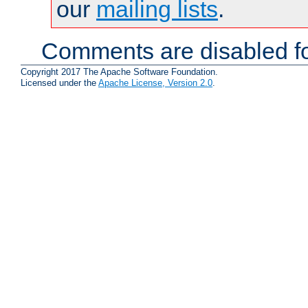
our
mailing lists
.
Comments are disabled fo
Copyright 2017 The Apache Software Foundation.
Licensed under the
Apache License, Version 2.0
.