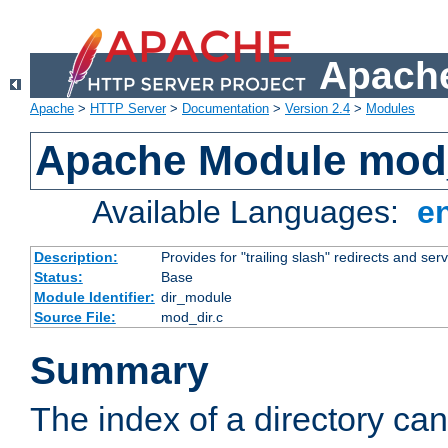
Apache
Apache
>
HTTP Server
>
Documentation
>
Version 2.4
>
Modules
Apache Module mod
Available Languages:
e
Description:
Provides for "trailing slash" redirects and serv
Status:
Base
Module Identifier:
dir_module
Source File:
mod_dir.c
Summary
The index of a directory ca