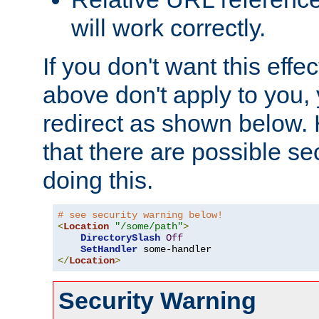
will work correctly.
If you don't want this effe
above don't apply to you, 
redirect as shown below.
that there are possible sec
doing this.
# see security warning below!
<
Location
"/some/path"
>
DirectorySlash
Off
SetHandler
</
Location
>
Security Warning