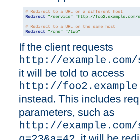
# Redirect to a URL on a different host
Redirect
"/service"
"http://foo2.example.com/
# Redirect to a URL on the same host
Redirect
"/one"
"/two"
If the client requests
http://example.com/
it will be told to access
http://foo2.example
instead. This includes re
parameters, such as
http://example.com/
, it will be red
q=23&a=42