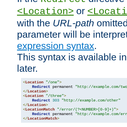
or
<Location>
<Locati
with the
URL-path
omitted
parameter will be interpre
expression syntax
.
This syntax is available 
later.
<
Location
"/one"
>
Redirect
 permanent 
"http://example.com/tw
</
Location
>
<
Location
"/three"
>
Redirect
303
"http://example.com/other"
</
Location
>
<
LocationMatch
"/error/(?<NUMBER>[0-9]+)"
>
Redirect
 permanent 
"http://example.com/er
</
LocationMatch
>