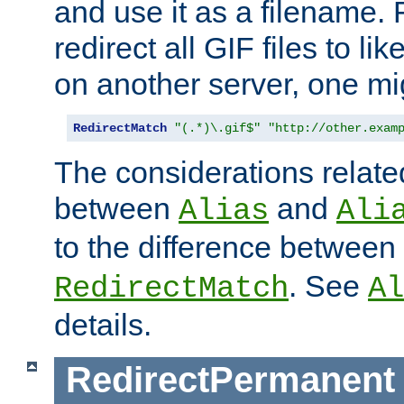
and use it as a filename. 
redirect all GIF files to l
on another server, one mi
RedirectMatch
"(.*)\.gif$"
"http://other.exam
The considerations related
between
and
Alias
Ali
to the difference between
. See
RedirectMatch
Al
details.
RedirectPermanent