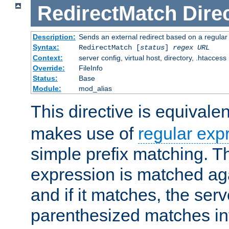
RedirectMatch
Dire
Description:
Sends an external redirect based on a regular
Syntax:
RedirectMatch [
status
]
regex
URL
Context:
server config, virtual host, directory, .htaccess
Override:
FileInfo
Status:
Base
Module:
mod_alias
This directive is equivale
makes use of
regular exp
simple prefix matching. T
expression is matched ag
and if it matches, the serv
parenthesized matches int