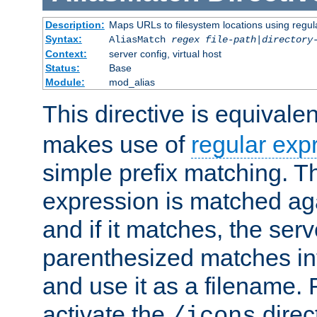
Description:
Maps URLs to filesystem locations using regul
Syntax:
AliasMatch
regex
file-path
|
directory
Context:
server config, virtual host
Status:
Base
Module:
mod_alias
This directive is equivale
makes use of
regular exp
simple prefix matching. T
expression is matched ag
and if it matches, the serv
parenthesized matches int
and use it as a filename. 
activate the
direc
/icons