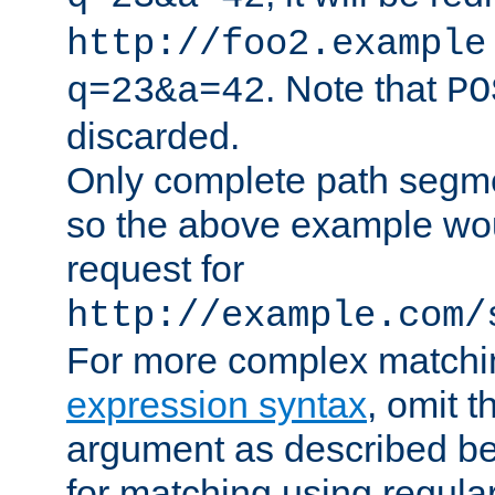
http://foo2.example
. Note that
q=23&a=42
PO
discarded.
Only complete path segm
so the above example wo
request for
http://example.com/
For more complex matchi
expression syntax
, omit 
argument as described bel
for matching using regula