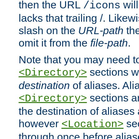
then the URL
will
/icons
lacks that trailing /. Likew
slash on the
URL-path
the
omit it from the
file-path
.
Note that you may need to
sections w
<Directory>
destination
of aliases. Ali
sections a
<Directory>
the destination of aliases 
however
sec
<Location>
through once before alias