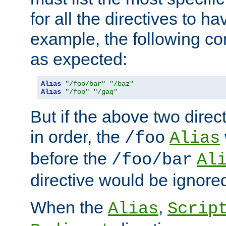
for all the directives to ha
example, the following con
as expected:
Alias
"/foo/bar"
"/baz"
Alias
"/foo"
"/gaq"
But if the above two dire
in order, the
/foo
Alias
before the
/foo/bar
Al
directive would be ignore
When the
,
Alias
Scrip