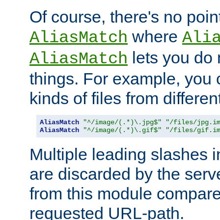
Of course, there's no poin
where
AliasMatch
Ali
lets you do
AliasMatch
things. For example, you c
kinds of files from differen
AliasMatch
"^/image/(.*)\.jpg$"
"/files/jpg.i
AliasMatch
"^/image/(.*)\.gif$"
"/files/gif.i
Multiple leading slashes 
are discarded by the serve
from this module compare
requested URL-path.