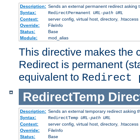
Description:
Sends an external permanent redirect asking th
Syntax:
RedirectPermanent
URL-path
URL
Context:
server config, virtual host, directory, .htaccess
Override:
FileInfo
Status:
Base
Module:
mod_alias
This directive makes the c
Redirect is permanent (st
equivalent to
Redirect 
RedirectTemp
Direc
Description:
Sends an external temporary redirect asking the
Syntax:
RedirectTemp
URL-path
URL
Context:
server config, virtual host, directory, .htaccess
Override:
FileInfo
Status:
Base