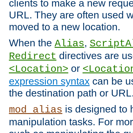
clients to make a new reques
URL. They are often used 
moved to a new location.
When the
,
Alias
ScriptA
directives are us
Redirect
or
<Location>
<Locatio
expression syntax
can be u
the destination path or URL
is designed to
mod_alias
manipulation tasks. For mo