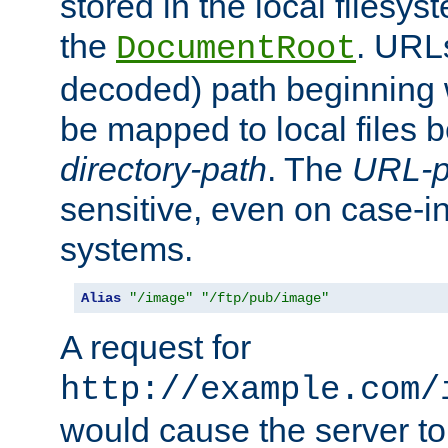
stored in the local filesy
the
. URL
DocumentRoot
decoded) path beginning
be mapped to local files 
directory-path
. The
URL-p
sensitive, even on case-in
systems.
Alias
"/image"
"/ftp/pub/image"
A request for
http://example.com/
would cause the server to 