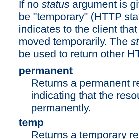
If no
status
argument is giv
be "temporary" (HTTP sta
indicates to the client tha
moved temporarily. The
s
be used to return other H
permanent
Returns a permanent re
indicating that the re
permanently.
temp
Returns a temporary red