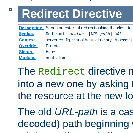
Redirect
Directive
Description:
Sends an external redirect asking the client to
Syntax:
Redirect [
status
] [
URL-path
]
URL
Context:
server config, virtual host, directory, .htaccess
Override:
FileInfo
Status:
Base
Module:
mod_alias
The
directive
Redirect
into a new one by asking t
the resource at the new lo
The old
URL-path
is a ca
decoded) path beginning w