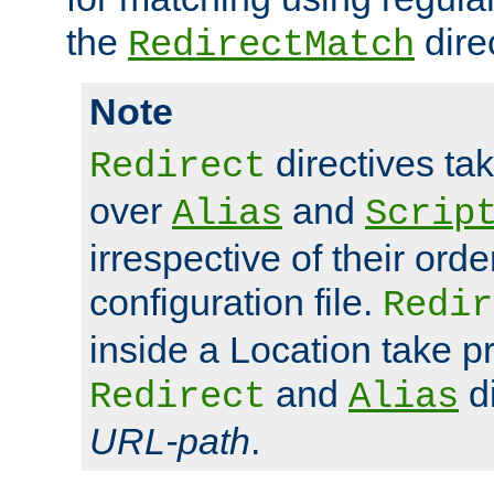
the
dire
RedirectMatch
Note
directives ta
Redirect
over
and
Alias
Scrip
irrespective of their orde
configuration file.
Redir
inside a Location take 
and
di
Redirect
Alias
URL-path
.