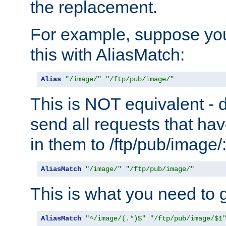
the replacement.
For example, suppose you
this with AliasMatch:
Alias
"/image/"
"/ftp/pub/image/"
This is NOT equivalent - do
send all requests that ha
in them to /ftp/pub/image/
AliasMatch
"/image/"
"/ftp/pub/image/"
This is what you need to g
AliasMatch
"^/image/(.*)$"
"/ftp/pub/image/$1