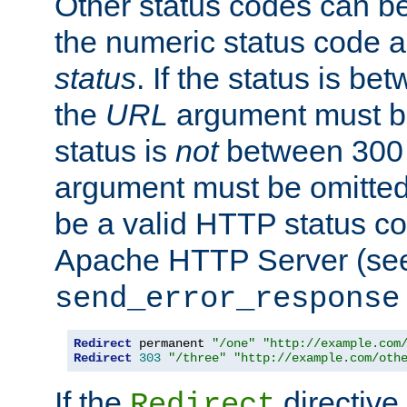
Other status codes can be
the numeric status code a
status
. If the status is b
the
URL
argument must be 
status is
not
between 300 
argument must be omitted
be a valid HTTP status co
Apache HTTP Server (see 
send_error_response
Redirect
 permanent 
"/one"
"http://example.com
Redirect
303
"/three"
"http://example.com/oth
If the
directive
Redirect