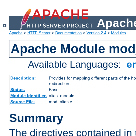
Apache
Apache
>
HTTP Server
>
Documentation
>
Version 2.4
>
Modules
Apache Module mod
Available Languages:
e
Description:
Provides for mapping different parts of the h
redirection
Status:
Base
Module Identifier:
alias_module
Source File:
mod_alias.c
Summary
The directives contained in 