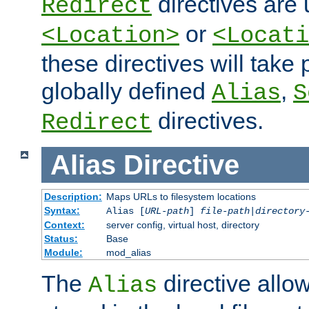
directives are 
Redirect
or
<Location>
<Locati
these directives will tak
globally defined
,
Alias
S
directives.
Redirect
Alias
Directive
Description:
Maps URLs to filesystem locations
Syntax:
Alias [
URL-path
]
file-path
|
directory
Context:
server config, virtual host, directory
Status:
Base
Module:
mod_alias
The
directive allo
Alias