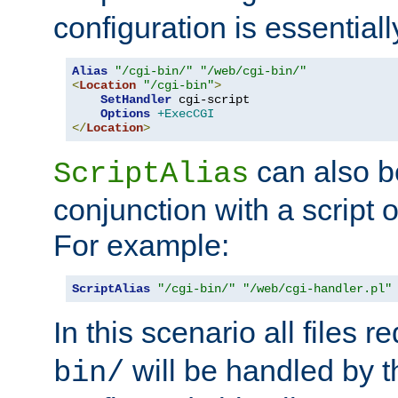
configuration is essentiall
Alias
"/cgi-bin/"
"/web/cgi-bin/"
<
Location
"/cgi-bin"
>
SetHandler
 cgi-script

Options
+ExecCGI
</
Location
>
can also b
ScriptAlias
conjunction with a script 
For example:
ScriptAlias
"/cgi-bin/"
"/web/cgi-handler.pl"
In this scenario all files 
will be handled by t
bin/