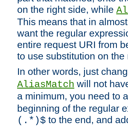
on the right side, while
Al
This means that in almost 
want the regular expressi
entire request URI from b
to use substitution on the 
In other words, just chan
will not hav
AliasMatch
a minimum, you need to 
beginning of the regular 
to the end, and a
(.*)$