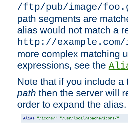
/ftp/pub/image/foo.
path segments are match
alias would not match a r
http://example.com/
more complex matching u
expressions, see the
Ali
Note that if you include a 
path
then the server will re
order to expand the alias. 
Alias
"/icons/"
"/usr/local/apache/icons/"