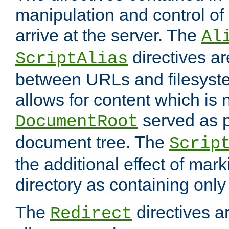
manipulation and control o
arrive at the server. The
Al
directives a
ScriptAlias
between URLs and filesyste
allows for content which is n
served as p
DocumentRoot
document tree. The
Scrip
the additional effect of mark
directory as containing only
The
directives ar
Redirect