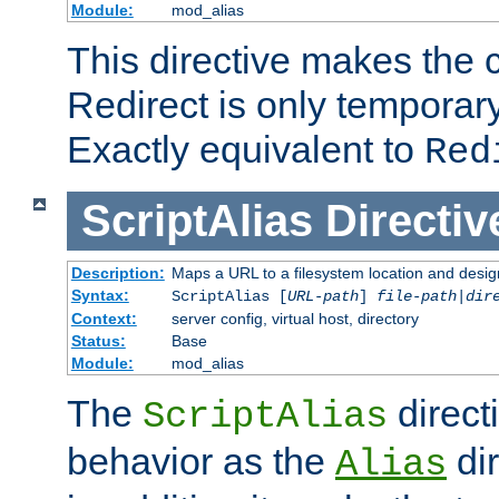
Module:
mod_alias
This directive makes the c
Redirect is only temporary
Exactly equivalent to
Red
ScriptAlias
Directiv
Description:
Maps a URL to a filesystem location and design
Syntax:
ScriptAlias [
URL-path
]
file-path
|
dir
Context:
server config, virtual host, directory
Status:
Base
Module:
mod_alias
The
direct
ScriptAlias
behavior as the
dir
Alias