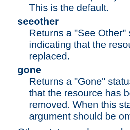
This is the default.
seeother
Returns a "See Other" 
indicating that the res
replaced.
gone
Returns a "Gone" status
that the resource has 
removed. When this sta
argument should be om