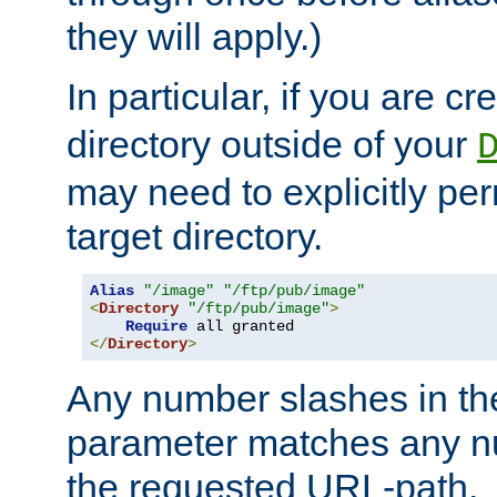
they will apply.)
In particular, if you are c
directory outside of your
may need to explicitly per
target directory.
Alias
"/image"
"/ftp/pub/image"
<
Directory
"/ftp/pub/image"
>
Require
</
Directory
>
Any number slashes in t
parameter matches any nu
the requested URL-path.