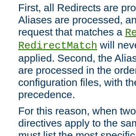
First, all Redirects are p
Aliases are processed, an
request that matches a
R
will nev
RedirectMatch
applied. Second, the Alia
are processed in the orde
configuration files, with th
precedence.
For this reason, when two
directives apply to the s
must list the most specific 