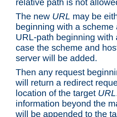
relative path is not allowe
The new
URL
may be eit
beginning with a scheme 
URL-path beginning with a 
case the scheme and host
server will be added.
Then any request beginni
will return a redirect reque
location of the target
URL
information beyond the 
will be appended to the t