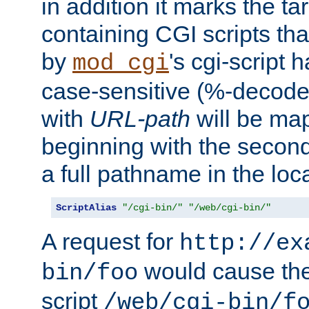
in addition it marks the ta
containing CGI scripts tha
by
's cgi-script 
mod_cgi
case-sensitive (%-decode
with
URL-path
will be map
beginning with the secon
a full pathname in the loca
ScriptAlias
"/cgi-bin/"
"/web/cgi-bin/"
A request for
http://ex
would cause the 
bin/foo
script
/web/cgi-bin/f