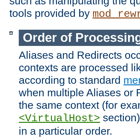
such as manipulating the qu
tools provided by
mod_rew
Order of Processin
Aliases and Redirects occu
contexts are processed lik
according to standard
mer
when multiple Aliases or 
the same context (for exa
section)
<VirtualHost>
in a particular order.