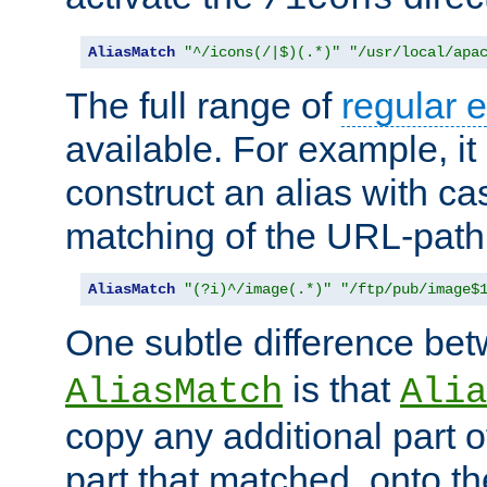
AliasMatch
"^/icons(/|$)(.*)"
"/usr/local/apa
The full range of
regular 
available. For example, it 
construct an alias with ca
matching of the URL-path
AliasMatch
"(?i)^/image(.*)"
"/ftp/pub/image$
One subtle difference be
is that
AliasMatch
Alia
copy any additional part o
part that matched, onto the