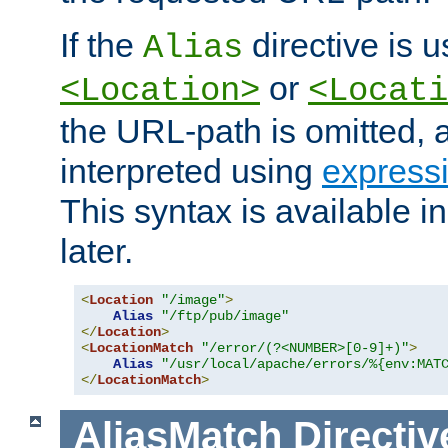
If the
directive is u
Alias
or
<Location>
<Locati
the URL-path is omitted, a
interpreted using
express
This syntax is available 
later.
<
Location
"/image"
>
Alias
"/ftp/pub/image"
</
Location
>
<
LocationMatch
"/error/(?<NUMBER>[0-9]+)"
>
Alias
"/usr/local/apache/errors/%{env:MAT
</
LocationMatch
>
AliasMatch
Directiv