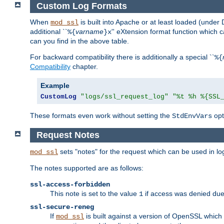
Custom Log Formats
When
is built into Apache or at least loaded (under 
mod_ssl
additional ``
varname
'' eXtension format function which
%{
}x
can you find in the above table.
For backward compatibility there is additionally a special ``
%{
Compatibility
chapter.
Example
CustomLog
"logs/ssl_request_log"
"%t %h %{SSL
These formats even work without setting the
opt
StdEnvVars
Request Notes
sets "notes" for the request which can be used in lo
mod_ssl
The notes supported are as follows:
ssl-access-forbidden
This note is set to the value
if access was denied du
1
ssl-secure-reneg
If
is built against a version of OpenSSL which 
mod_ssl