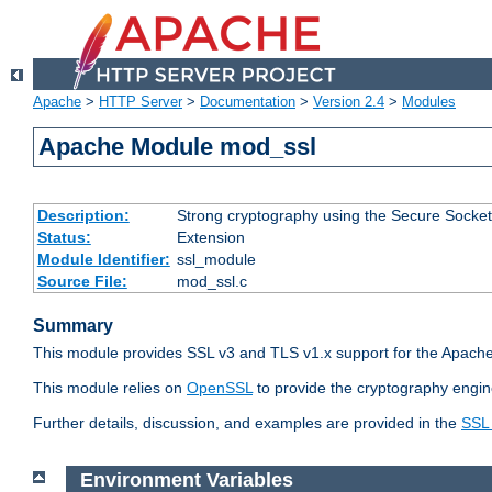
Apache
>
HTTP Server
>
Documentation
>
Version 2.4
>
Modules
Apache Module mod_ssl
Description:
Strong cryptography using the Secure Socket
Status:
Extension
Module Identifier:
ssl_module
Source File:
mod_ssl.c
Summary
This module provides SSL v3 and TLS v1.x support for the Apache
This module relies on
OpenSSL
to provide the cryptography engin
Further details, discussion, and examples are provided in the
SSL
Environment Variables