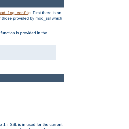
. First there is an
mod_log_config
ly those provided by mod_ssl which
function is provided in the
ue
if SSL is in used for the current
1