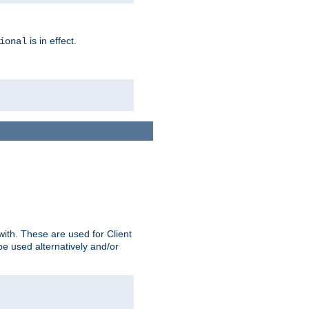
is in effect.
ional
ith. These are used for Client
be used alternatively and/or