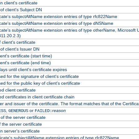
 client's certificate
f client's Subject DN
ficate's subjectAltName extension entries of type rfc822Name
ficate's subjectAltName extension entries of type dNSName
ficate's subjectAltName extension entries of type otherName, Microsoft
311.20.2.3)
client's certificate
f client's Issuer DN
ient's certificate (start time)
lient's certificate (end time)
ys until client's certificate expires
d for the signature of client's certificate
d for the public key of client's certificate
client certificate
certificates in client certificate chain
r and issuer of the certificate. The format matches that of the Certif
,
or
reason
ESS
GENEROUS
FAILED:
of the server certificate
 the server certificate
n server's certificate
ficate's subjectAltName extension entries of type rfc822Name