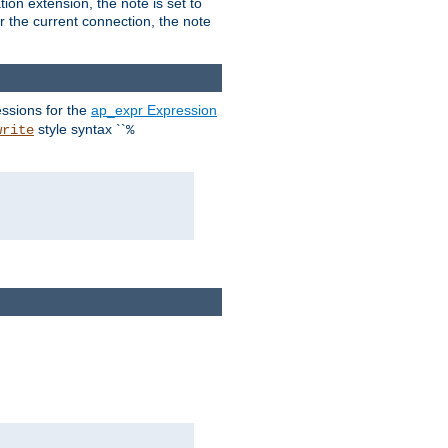
ion extension, the note is set to
or the current connection, the note
ssions for the
ap_expr Expression
style syntax ``
write
%