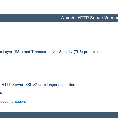
Apache HTTP Server Version
s Layer (SSL) and Transport Layer Security (TLS) protocols
 HTTP Server. SSL v2 is no longer supported.
e.
 documentation
.