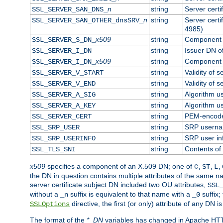
n
string
Server cert
SSL_SERVER_SAN_DNS_
n
string
Server cert
SSL_SERVER_SAN_OTHER_dnsSRV_
4985)
x509
string
Component o
SSL_SERVER_S_DN_
string
Issuer DN of
SSL_SERVER_I_DN
x509
string
Component o
SSL_SERVER_I_DN_
string
Validity of s
SSL_SERVER_V_START
string
Validity of s
SSL_SERVER_V_END
string
Algorithm us
SSL_SERVER_A_SIG
string
Algorithm us
SSL_SERVER_A_KEY
string
PEM-encoded
SSL_SERVER_CERT
string
SRP usern
SSL_SRP_USER
string
SRP user in
SSL_SRP_USERINFO
string
Contents of 
SSL_TLS_SNI
x509
specifies a component of an X.509 DN; one of
C,ST,L,
the DN in question contains multiple attributes of the same na
server certificate subject DN included two OU attributes,
SSL
without a
suffix is equivalent to that name with a
suffix;
_n
_0
directive, the first (or only) attribute of any DN
SSLOptions
The format of the
*_DN
variables has changed in Apache HT