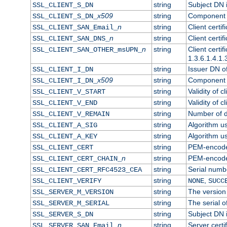
string
Subject DN in
SSL_CLIENT_S_DN
x509
string
Component o
SSL_CLIENT_S_DN_
n
string
Client certi
SSL_CLIENT_SAN_Email_
n
string
Client certi
SSL_CLIENT_SAN_DNS_
n
string
Client certi
SSL_CLIENT_SAN_OTHER_msUPN_
1.3.6.1.4.1.
string
Issuer DN of 
SSL_CLIENT_I_DN
x509
string
Component o
SSL_CLIENT_I_DN_
string
Validity of cl
SSL_CLIENT_V_START
string
Validity of c
SSL_CLIENT_V_END
string
Number of da
SSL_CLIENT_V_REMAIN
string
Algorithm use
SSL_CLIENT_A_SIG
string
Algorithm use
SSL_CLIENT_A_KEY
string
PEM-encoded 
SSL_CLIENT_CERT
n
string
PEM-encoded 
SSL_CLIENT_CERT_CHAIN_
string
Serial numbe
SSL_CLIENT_CERT_RFC4523_CEA
string
,
SSL_CLIENT_VERIFY
NONE
SUCC
string
The version 
SSL_SERVER_M_VERSION
string
The serial of
SSL_SERVER_M_SERIAL
string
Subject DN i
SSL_SERVER_S_DN
n
string
Server certi
SSL_SERVER_SAN_Email_