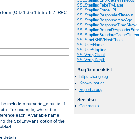
SSLStaplingErrorCacheTimeout
SSLStaplingFakeTryLater
SSLStaplingForceURL
 form (OID 1.3.6.1.5.5.7.8.7, RFC
SSLStaplingResponderTimeout
SSLStaplingResponseMaxAge
SSLStaplingResponseTimeSkew
SSLStaplingReturnResponderErro
SSLStaplingStandardCacheTimeo
SSLStrictSNIVHostCheck
SSLUserName
SSLUseStapling
SSLVerifyClient
SSLVerifyDepth
Bugfix checklist
httpd changelog
Known issues
Report a bug
See also
lso include a numeric
suffix. If
_n
Comments
ribute. For example, where the
ference each. A variable name
sing the
option of the
StdEnvVars
 added.
r details.