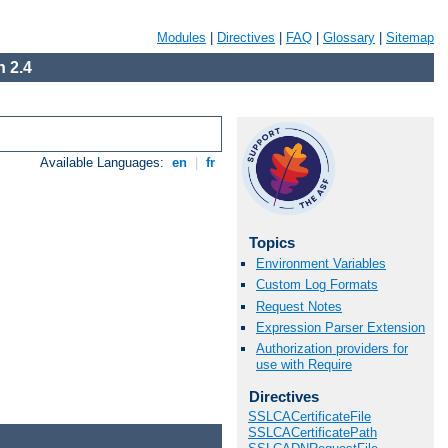
Modules
|
Directives
|
FAQ
|
Glossary
|
Sitemap
 2.4
Available Languages:
en
|
fr
Topics
Environment Variables
Custom Log Formats
Request Notes
Expression Parser Extension
Authorization providers for
use with Require
Directives
SSLCACertificateFile
SSLCACertificatePath