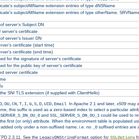
ificate's subjectAltName extension entries of type dNSName
ificate's subjectAltName extension entries of type otherName, SRVName
f server's Subject DN
 server's certificate
f server's Issuer DN
erver's certificate (start time)
erver's certificate (end time)
ed for the signature of server's certificate
ed for the public key of server's certificate
 server certificate
ame
fo
the SNI TLS extension (if supplied with ClientHello)
. In Apache 2.1 and later,
x509
may a
O,OU,CN,T,I,G,S,D,UID,Email
me, this suffix is used as a zero-based index to select a particular att
and
could be used to re
_SERVER_S_DN_OU_0
SSL_SERVER_S_DN_OU_1
 the first (or only) attribute. When the environment table is populated u
 is added only under a non-suffixed name; i.e. no
suffixed entries are
_0
TPD 2.3.11. See the
option for
fo
LegacyDNStringFormat
SSLOptions