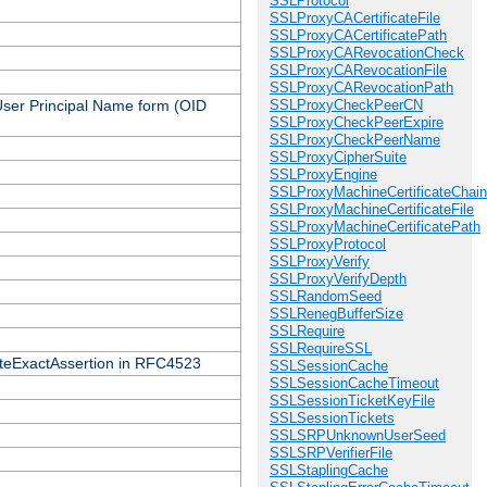
SSLProtocol
SSLProxyCACertificateFile
SSLProxyCACertificatePath
SSLProxyCARevocationCheck
SSLProxyCARevocationFile
SSLProxyCARevocationPath
 User Principal Name form (OID
SSLProxyCheckPeerCN
SSLProxyCheckPeerExpire
SSLProxyCheckPeerName
SSLProxyCipherSuite
SSLProxyEngine
SSLProxyMachineCertificateChain
SSLProxyMachineCertificateFile
SSLProxyMachineCertificatePath
SSLProxyProtocol
SSLProxyVerify
SSLProxyVerifyDepth
SSLRandomSeed
SSLRenegBufferSize
SSLRequire
SSLRequireSSL
icateExactAssertion in RFC4523
SSLSessionCache
SSLSessionCacheTimeout
SSLSessionTicketKeyFile
SSLSessionTickets
SSLSRPUnknownUserSeed
SSLSRPVerifierFile
SSLStaplingCache