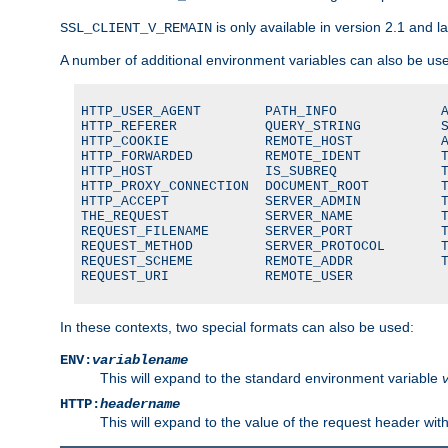
is only available in version 2.1 and la
SSL_CLIENT_V_REMAIN
A number of additional environment variables can also be us
HTTP_USER_AGENT        PATH_INFO             A
HTTP_REFERER           QUERY_STRING          S
HTTP_COOKIE            REMOTE_HOST           A
HTTP_FORWARDED         REMOTE_IDENT          T
HTTP_HOST              IS_SUBREQ             T
HTTP_PROXY_CONNECTION  DOCUMENT_ROOT         T
HTTP_ACCEPT            SERVER_ADMIN          T
THE_REQUEST            SERVER_NAME           T
REQUEST_FILENAME       SERVER_PORT           T
REQUEST_METHOD         SERVER_PROTOCOL       T
REQUEST_SCHEME         REMOTE_ADDR           T
REQUEST_URI            REMOTE_USER
In these contexts, two special formats can also be used:
ENV:
variablename
This will expand to the standard environment variable
HTTP:
headername
This will expand to the value of the request header wi