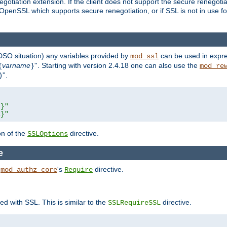
gotiation extension. If the client does not support the secure renegotiat
f OpenSSL which supports secure renegotiation, or if SSL is not in use f
 DSO situation) any
variables
provided by
can be used in expre
mod_ssl
varname
''. Starting with version 2.4.18 one can also use the
{
}
mod_re
''.
)
L}"
R}"
on of the
directive.
SSLOptions
e
h
's
directive.
mod_authz_core
Require
ed with SSL. This is similar to the
directive.
SSLRequireSSL