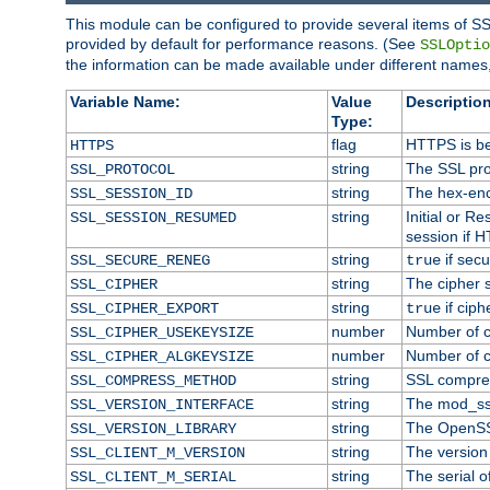
This module can be configured to provide several items of SS
provided by default for performance reasons. (See
SSLOptio
the information can be made available under different names,
Variable Name:
Value
Description
Type:
flag
HTTPS is be
HTTPS
string
The SSL pro
SSL_PROTOCOL
string
The hex-enc
SSL_SESSION_ID
string
Initial or 
SSL_SESSION_RESUMED
session if H
string
if secu
SSL_SECURE_RENEG
true
string
The cipher 
SSL_CIPHER
string
if ciph
SSL_CIPHER_EXPORT
true
number
Number of ci
SSL_CIPHER_USEKEYSIZE
number
Number of ci
SSL_CIPHER_ALGKEYSIZE
string
SSL compre
SSL_COMPRESS_METHOD
string
The mod_ss
SSL_VERSION_INTERFACE
string
The OpenSS
SSL_VERSION_LIBRARY
string
The version o
SSL_CLIENT_M_VERSION
string
The serial of
SSL_CLIENT_M_SERIAL