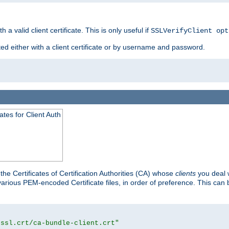
 a valid client certificate. This is only useful if
SSLVerifyClient opt
ted either with a client certificate or by username and password.
tes for Client Auth
he Certificates of Certification Authorities (CA) whose
clients
you deal w
 various PEM-encoded Certificate files, in order of preference. This can 
/ssl.crt/ca-bundle-client.crt"