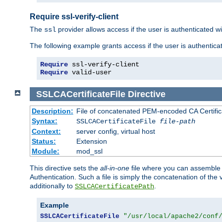
Require ssl-verify-client
The
provider allows access if the user is authenticated with
ssl
The following example grants access if the user is authentica
Require
Require
 valid-user
SSLCACertificateFile
Directive
Description:
File of concatenated PEM-encoded CA Certifica
Syntax:
SSLCACertificateFile
file-path
Context:
server config, virtual host
Status:
Extension
Module:
mod_ssl
This directive sets the
all-in-one
file where you can assemble t
Authentication. Such a file is simply the concatenation of the
additionally to
.
SSLCACertificatePath
Example
SSLCACertificateFile
"/usr/local/apache2/conf