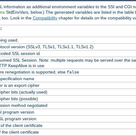
L information as additional environment variables to the SSI and CGI n
StdEnvVars, below.) The generated variables are listed in the table
ns
 too. Look in the
Compatibility
chapter for details on the compatibility v
:
ing used.
tocol version (SSLv3, TLSv1, TLSv1.1, TLSv1.2)
oded SSL session id
Resumed SSL Session. Note: multiple requests may be served over the s
TTP KeepAlive is in use
re renegotiation is supported, else
false
specification name
er is an export cipher
pher bits (actually used)
pher bits (possible)
ssion method negotiated
l program version
L program version
f the client certificate
 the client certificate