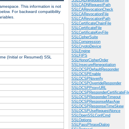
SSLCADNRequestFile
SSLCADNRequestPath
amespace. This information is not
SSLCARevocationCheck
 below. For backward compatibility
SSLCARevocationFile
ariables.
SSLCARevocationPath
SSLCertificateChainFile
SSLCertificateFile
SSLCertificateKeyFile
SSLCipherSuite
SSLCompression
SSLCryptoDevice
SSLEngine
SSLFIPS
ame (Initial or Resumed) SSL
SSLHonorCipherOrder
SSLInsecureRenegotiation
SSLOCSPDefaultResponder
SSLOCSPEnable
SSLOCSPNoverify
SSLOCSPOverrideResponder
SSLOCSPProxyURL
SSLOCSPResponderCertificateFil
SSLOCSPResponderTimeout
SSLOCSPResponseMaxAge
SSLOCSPResponseTimeSkew
SSLOCSPUseRequestNonce
SSLOpenSSLConfCmd
SSLOptions
SSLPassPhraseDialog