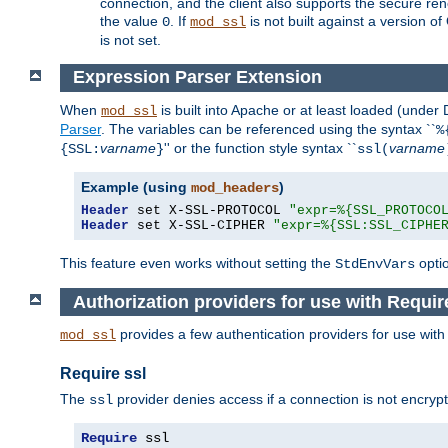
connection, and the client also supports the secure rene
the value
. If
is not built against a version o
0
mod_ssl
is not set.
Expression Parser Extension
When
is built into Apache or at least loaded (under
mod_ssl
Parser
. The variables can be referenced using the syntax ``
%
varname
'' or the function style syntax ``
varname
{SSL:
}
ssl(
Example (using
)
mod_headers
Header
 set X-SSL-PROTOCOL 
"expr=%{SSL_PROTOCO
Header
 set X-SSL-CIPHER 
"expr=%{SSL:SSL_CIPHE
This feature even works without setting the
opti
StdEnvVars
Authorization providers for use with Requir
provides a few authentication providers for use wit
mod_ssl
Require ssl
The
provider denies access if a connection is not encrypt
ssl
Require
 ssl