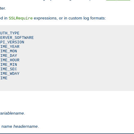
ter.
ed in
expressions, or in custom log formats:
SSLRequire
UTH_TYPE

ERVER_SOFTWARE

PI_VERSION

IME_YEAR

IME_MON

IME_DAY

IME_HOUR

IME_MIN

IME_SEC

IME_WDAY

IME

variablename
.
th name
headername
.