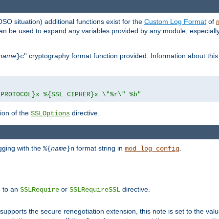
DSO situation) additional functions exist for the
Custom Log Format
of
 can be used to expand any variables provided by any module, especial
name
'' cryptography format function provided. Information about this 
}c
_PROTOCOL}x %{SSL_CIPHER}x \"%r\" %b"
ion of the
directive.
SSLOptions
gging with the
format string in
.
%{
name
}n
mod_log_config
e to an
or
directive.
SSLRequire
SSLRequireSSL
supports the secure renegotiation extension, this note is set to the val