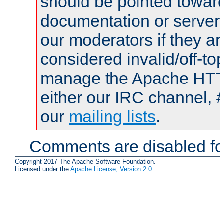
should be pointed towar
documentation or serve
our moderators if they a
considered invalid/off-t
manage the Apache HTTP
either our IRC channel, 
our
mailing lists
.
Comments are disabled fo
Copyright 2017 The Apache Software Foundation.
Licensed under the
Apache License, Version 2.0
.