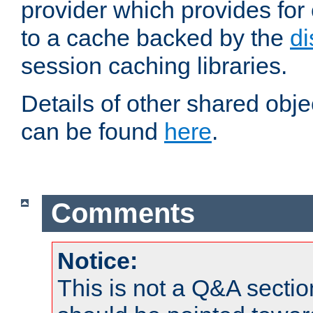
provider which provides for
to a cache backed by the
di
session caching libraries.
Details of other shared obj
can be found
here
.
Comments
Notice:
This is not a Q&A sect