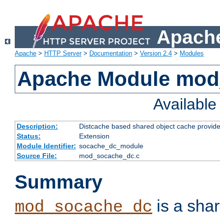
Apache
Apache
>
HTTP Server
>
Documentation
>
Version 2.4
>
Modules
Apache Module mod
Availabl
Description:
Distcache based shared object cache provide
Status:
Extension
Module Identifier:
socache_dc_module
Source File:
mod_socache_dc.c
Summary
is a sha
mod_socache_dc