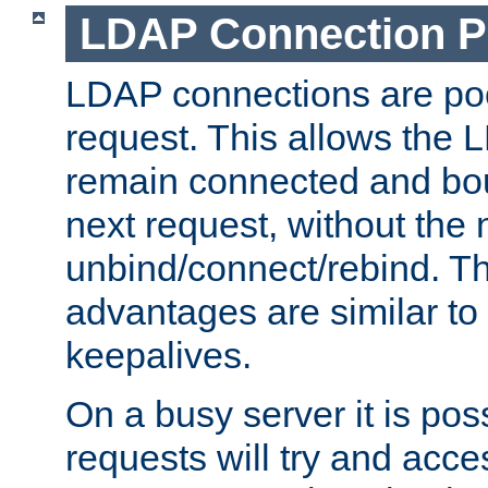
LDAP Connection P
LDAP connections are poo
request. This allows the 
remain connected and bou
next request, without the 
unbind/connect/rebind. T
advantages are similar to
keepalives.
On a busy server it is pos
requests will try and ac