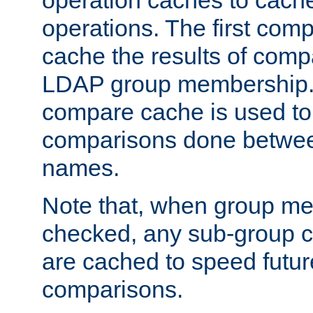
operation caches to cach
operations. The first com
cache the results of compa
LDAP group membership.
compare cache is used to 
comparisons done betwee
names.
Note that, when group me
checked, any sub-group c
are cached to speed futu
comparisons.