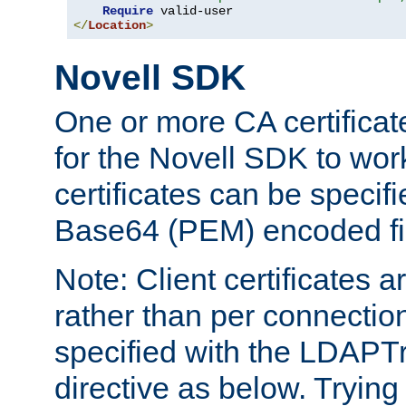
Require
</
Location
>
Novell SDK
One or more CA certificat
for the Novell SDK to wor
certificates can be specif
Base64 (PEM) encoded fi
Note: Client certificates a
rather than per connectio
specified with the LDAPT
directive as below. Trying 