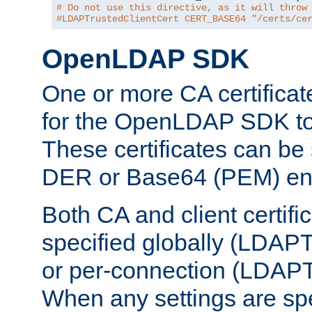
# Do not use this directive, as it will throw
#LDAPTrustedClientCert CERT_BASE64 "/certs/ce
OpenLDAP SDK
One or more CA certificat
for the OpenLDAP SDK to 
These certificates can be 
DER or Base64 (PEM) enc
Both CA and client certif
specified globally (LDAP
or per-connection (LDAPT
When any settings are spe