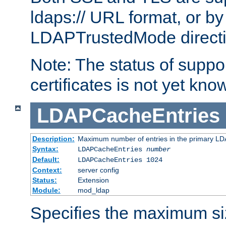
ldaps:// URL format, or by
LDAPTrustedMode directiv
Note: The status of support
certificates is not yet know
LDAPCacheEntries
Description:
Maximum number of entries in the primary L
Syntax:
LDAPCacheEntries
number
Default:
LDAPCacheEntries 1024
Context:
server config
Status:
Extension
Module:
mod_ldap
Specifies the maximum siz