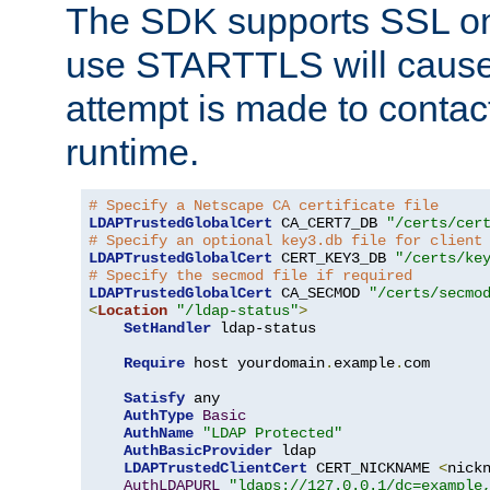
The SDK supports SSL onl
use STARTTLS will cause
attempt is made to contac
runtime.
# Specify a Netscape CA certificate file
LDAPTrustedGlobalCert
 CA_CERT7_DB 
"/certs/cer
# Specify an optional key3.db file for client
LDAPTrustedGlobalCert
 CERT_KEY3_DB 
"/certs/ke
# Specify the secmod file if required
LDAPTrustedGlobalCert
 CA_SECMOD 
"/certs/secmo
<
Location
"/ldap-status"
>
SetHandler
 ldap-status

Require
 host yourdomain
.
example
.
com

Satisfy
 any

AuthType
Basic
AuthName
"LDAP Protected"
AuthBasicProvider
 ldap

LDAPTrustedClientCert
 CERT_NICKNAME 
<
nick
AuthLDAPURL
"ldaps://127.0.0.1/dc=example