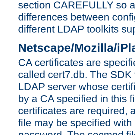
section CAREFULLY so as
differences between confi
different LDAP toolkits su
Netscape/Mozilla/iP
CA certificates are specifi
called cert7.db. The SDK w
LDAP server whose certif
by a CA specified in this fil
certificates are required,
file may be specified with
password. The secmod file