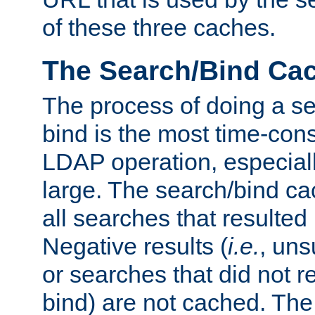
of these three caches.
The Search/Bind Ca
The process of doing a s
bind is the most time-con
LDAP operation, especially
large. The search/bind ca
all searches that resulted
Negative results (
i.e.
, uns
or searches that did not r
bind) are not cached. The