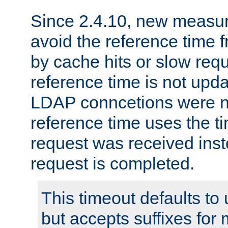
Since 2.4.10, new measure
avoid the reference time f
by cache hits or slow reque
reference time is not upd
LDAP conncetions were n
reference time uses the 
request was received inst
request is completed.
This timeout defaults to 
but accepts suffixes for 