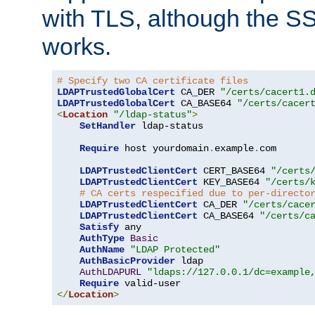
with TLS, although the SSL 
works.
# Specify two CA certificate files
LDAPTrustedGlobalCert
 CA_DER 
"/certs/cacert1.
LDAPTrustedGlobalCert
 CA_BASE64 
"/certs/cacer
<
Location
"/ldap-status"
>
SetHandler
 ldap-status

Require
 host yourdomain
.
example
.
com

LDAPTrustedClientCert
 CERT_BASE64 
"/certs
LDAPTrustedClientCert
 KEY_BASE64 
"/certs/
# CA certs respecified due to per-directo
LDAPTrustedClientCert
 CA_DER 
"/certs/cace
LDAPTrustedClientCert
 CA_BASE64 
"/certs/c
Satisfy
 any

AuthType
Basic
AuthName
"LDAP Protected"
AuthBasicProvider
 ldap

AuthLDAPURL
"ldaps://127.0.0.1/dc=example
Require
</
Location
>