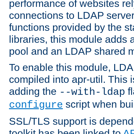
performance of websites re
connections to LDAP servers
functions provided by the 
libraries, this module add
pool and an LDAP shared 
To enable this module, LDA
compiled into apr-util. This
adding the
fl
--with-ldap
script when bui
configure
SSL/TLS support is depen
toolkit has been linked to
A