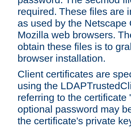
required. These files are 
as used by the Netscape
Mozilla web browsers. Th
obtain these files is to g
browser installation.
Client certificates are sp
using the LDAPTrustedCli
referring to the certificat
optional password may be
the certificate's private ke