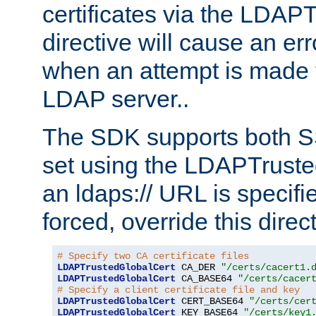
certificates via the LDAP
directive will cause an er
when an attempt is made t
LDAP server..
The SDK supports both 
set using the LDAPTruste
an ldaps:// URL is specif
forced, override this direct
# Specify two CA certificate files
LDAPTrustedGlobalCert
 CA_DER 
"/certs/cacert1.
LDAPTrustedGlobalCert
 CA_BASE64 
"/certs/cacer
# Specify a client certificate file and key
LDAPTrustedGlobalCert
 CERT_BASE64 
"/certs/cer
LDAPTrustedGlobalCert
 KEY_BASE64 
"/certs/key1