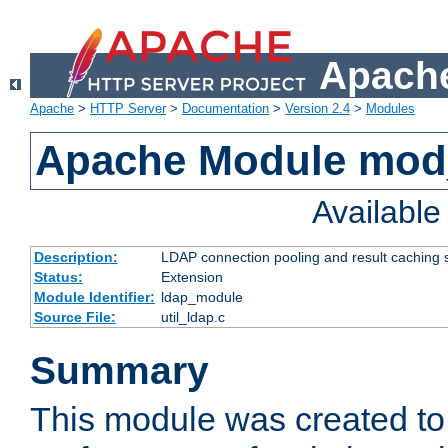
Apache
Apache
>
HTTP Server
>
Documentation
>
Version 2.4
>
Modules
Apache Module mod
Availabl
Description:
LDAP connection pooling and result caching 
Status:
Extension
Module Identifier:
ldap_module
Source File:
util_ldap.c
Summary
This module was created to