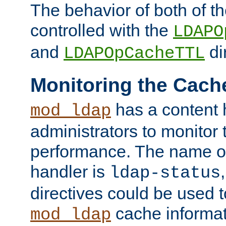
The behavior of both of t
controlled with the
LDAPO
and
di
LDAPOpCacheTTL
Monitoring the Cach
has a content 
mod_ldap
administrators to monitor
performance. The name of
handler is
ldap-status
directives could be used 
cache informat
mod_ldap