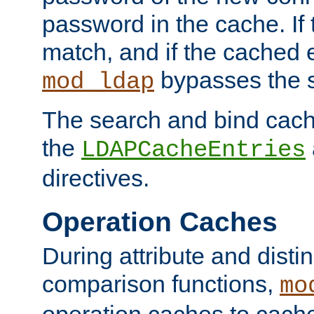
password in the cache. If
match, and if the cached e
bypasses the 
mod_ldap
The search and bind cache
the
LDAPCacheEntries
directives.
Operation Caches
During attribute and dist
comparison functions,
mo