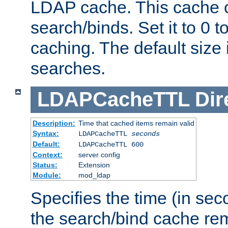
LDAP cache. This cache c
search/binds. Set it to 0 t
caching. The default size
searches.
LDAPCacheTTL
Dir
Description:
Time that cached items remain valid
Syntax:
LDAPCacheTTL
seconds
Default:
LDAPCacheTTL 600
Context:
server config
Status:
Extension
Module:
mod_ldap
Specifies the time (in sec
the search/bind cache rem