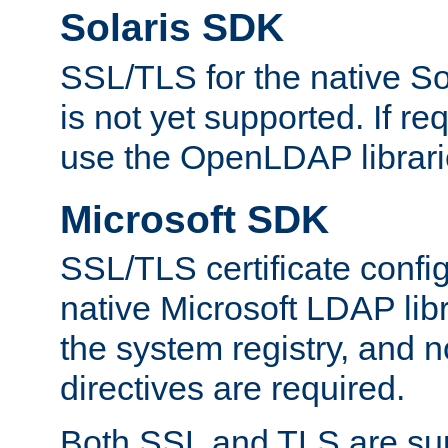
Solaris SDK
SSL/TLS for the native So
is not yet supported. If req
use the OpenLDAP librari
Microsoft SDK
SSL/TLS certificate config
native Microsoft LDAP libr
the system registry, and n
directives are required.
Both SSL and TLS are sup