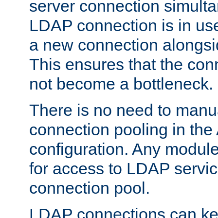
server connection simult
LDAP connection is in use
a new connection alongsid
This ensures that the con
not become a bottleneck.
There is no need to manu
connection pooling in th
configuration. Any module
for access to LDAP servic
connection pool.
LDAP connections can kee