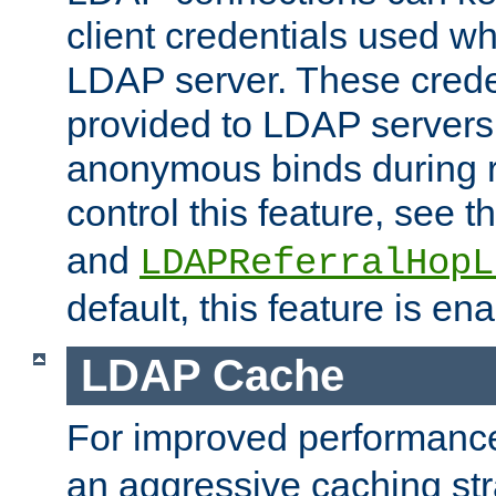
client credentials used w
LDAP server. These crede
provided to LDAP servers 
anonymous binds during re
control this feature, see t
and
LDAPReferralHopL
default, this feature is en
LDAP Cache
For improved performanc
an aggressive caching str