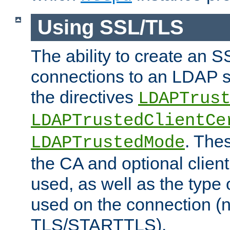
Using SSL/TLS
The ability to create an 
connections to an LDAP se
the directives
LDAPTrus
LDAPTrustedClientCe
. Thes
LDAPTrustedMode
the CA and optional client 
used, as well as the type 
used on the connection (
TLS/STARTTLS).