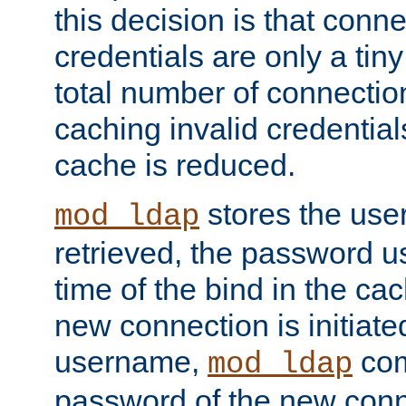
this decision is that conne
credentials are only a tin
total number of connectio
caching invalid credentials
cache is reduced.
stores the us
mod_ldap
retrieved, the password u
time of the bind in the c
new connection is initiat
username,
com
mod_ldap
password of the new conn