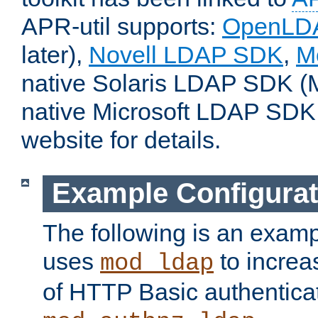
APR-util supports:
OpenLD
later),
Novell LDAP SDK
,
M
native Solaris LDAP SDK (M
native Microsoft LDAP SDK
website for details.
Example Configurat
The following is an examp
uses
to increa
mod_ldap
of HTTP Basic authentica