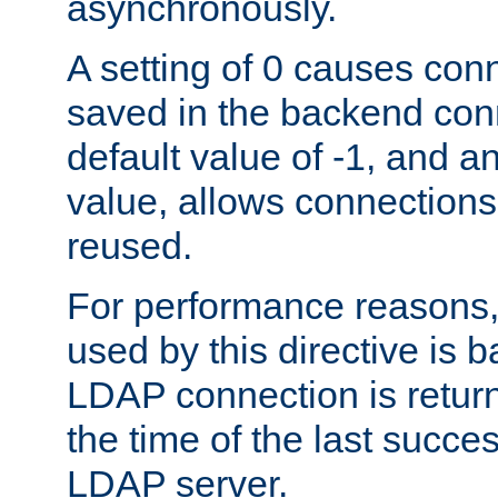
asynchronously.
A setting of 0 causes con
saved in the backend con
default value of -1, and a
value, allows connections
reused.
For performance reasons,
used by this directive is
LDAP connection is return
the time of the last succes
LDAP server.