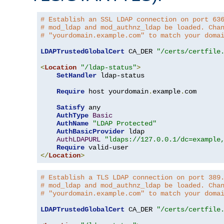
# Establish an SSL LDAP connection on port 63
# mod_ldap and mod_authnz_ldap be loaded. Cha
# "yourdomain.example.com" to match your doma
LDAPTrustedGlobalCert
 CA_DER 
"/certs/certfile
<
Location
"/ldap-status"
>
SetHandler
 ldap-status

Require
 host yourdomain
.
example
.
com

Satisfy
 any

AuthType
Basic
AuthName
"LDAP Protected"
AuthBasicProvider
 ldap

AuthLDAPURL
"ldaps://127.0.0.1/dc=example
Require
</
Location
>
# Establish a TLS LDAP connection on port 389
# mod_ldap and mod_authnz_ldap be loaded. Cha
# "yourdomain.example.com" to match your doma
LDAPTrustedGlobalCert
 CA_DER 
"/certs/certfile