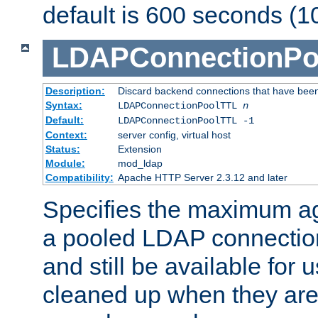
default is 600 seconds (1
LDAPConnectionPo
Description:
Discard backend connections that have been s
Syntax:
LDAPConnectionPoolTTL
n
Default:
LDAPConnectionPoolTTL -1
Context:
server config, virtual host
Status:
Extension
Module:
mod_ldap
Compatibility:
Apache HTTP Server 2.3.12 and later
Specifies the maximum ag
a pooled LDAP connection
and still be available for
cleaned up when they are