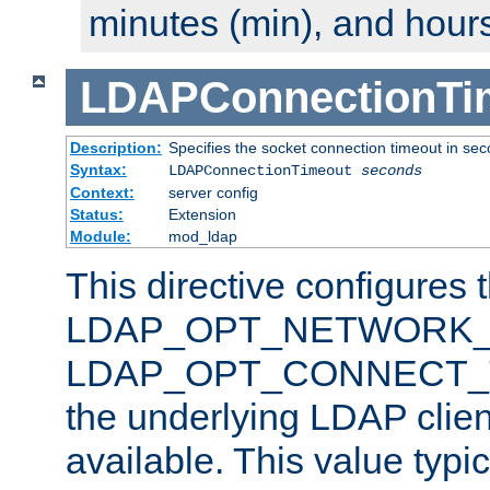
minutes (min), and hours
LDAPConnectionTi
Description:
Specifies the socket connection timeout in se
Syntax:
LDAPConnectionTimeout
seconds
Context:
server config
Status:
Extension
Module:
mod_ldap
This directive configures 
LDAP_OPT_NETWORK_T
LDAP_OPT_CONNECT_TI
the underlying LDAP clien
available. This value typi