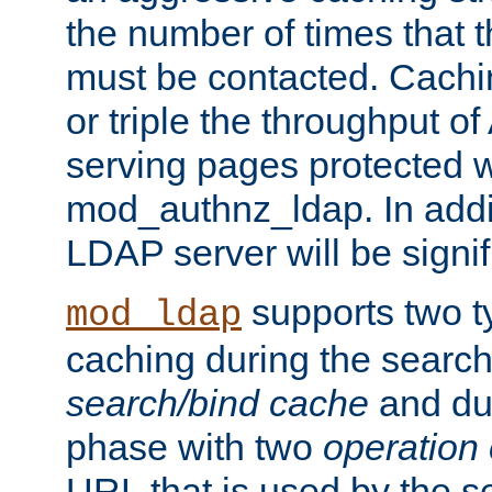
the number of times that 
must be contacted. Cachi
or triple the throughput o
serving pages protected w
mod_authnz_ldap. In addit
LDAP server will be signi
supports two 
mod_ldap
caching during the search
search/bind cache
and du
phase with two
operation
URL that is used by the s