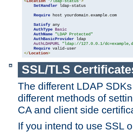
<
Location
"/ldap-status"
>
SetHandler
 ldap-status

Require
 host yourdomain
.
example
.
com

Satisfy
 any

AuthType
Basic
AuthName
"LDAP Protected"
AuthBasicProvider
 ldap

AuthLDAPURL
"ldap://127.0.0.1/dc=example,
Require
</
Location
>
SSL/TLS Certificate
The different LDAP SDKs
different methods of setti
CA and client side certific
If you intend to use SSL o