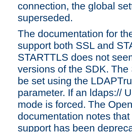
connection, the global set
superseded.
The documentation for th
support both SSL and S
STARTTLS does not seem 
versions of the SDK. Th
be set using the LDAPTr
parameter. If an ldaps:// 
mode is forced. The Op
documentation notes that 
support has been depreca