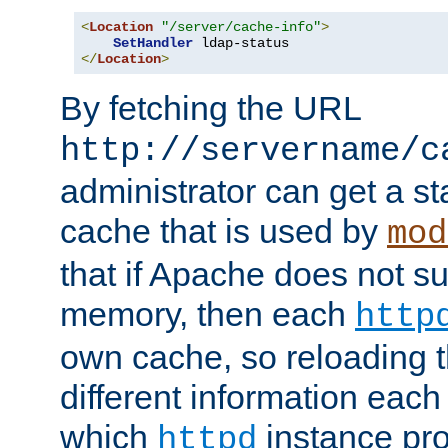
<
Location
"/server/cache-info"
>
SetHandler
</
Location
>
By fetching the URL
http://servername/c
administrator can get a st
cache that is used by
mod
that if Apache does not s
memory, then each
http
own cache, so reloading th
different information eac
which
instance pro
httpd