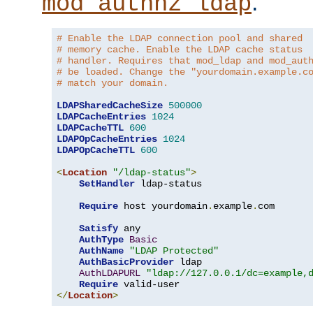
.
mod_authnz_ldap
# Enable the LDAP connection pool and shared
# memory cache. Enable the LDAP cache status
# handler. Requires that mod_ldap and mod_aut
# be loaded. Change the "yourdomain.example.c
# match your domain.
LDAPSharedCacheSize
500000
LDAPCacheEntries
1024
LDAPCacheTTL
600
LDAPOpCacheEntries
1024
LDAPOpCacheTTL
600
<
Location
"/ldap-status"
>
SetHandler
 ldap-status

Require
 host yourdomain
.
example
.
com

Satisfy
 any

AuthType
Basic
AuthName
"LDAP Protected"
AuthBasicProvider
 ldap

AuthLDAPURL
"ldap://127.0.0.1/dc=example,
Require
</
Location
>