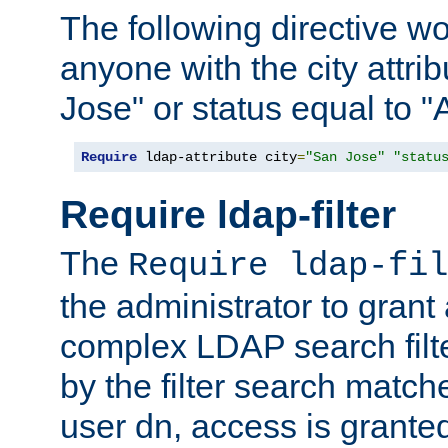
The following directive w
anyone with the city attri
Jose" or status equal to "
Require
 ldap-attribute city
=
"San Jose"
"statu
Require ldap-filter
The
Require ldap-fil
the administrator to gran
complex LDAP search filter
by the filter search match
user dn, access is grante