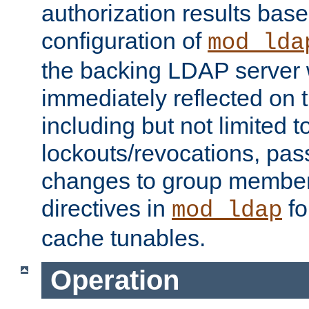
authorization results bas
configuration of
mod_lda
the backing LDAP server w
immediately reflected on
including but not limited t
lockouts/revocations, pa
changes to group member
directives in
fo
mod_ldap
cache tunables.
Operation