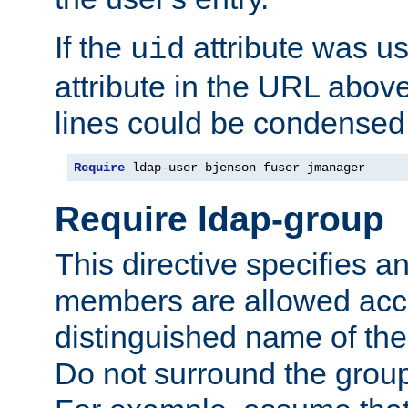
If the
attribute was us
uid
attribute in the URL abov
lines could be condensed
Require
 ldap-user bjenson fuser jmanager
Require ldap-group
This directive specifies
members are allowed acce
distinguished name of th
Do not surround the grou