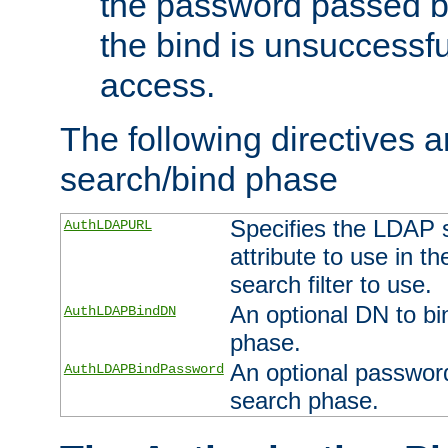
the password passed by
the bind is unsuccessfu
access.
The following directives a
search/bind phase
Specifies the LDAP 
AuthLDAPURL
attribute to use in t
search filter to use.
An optional DN to bi
AuthLDAPBindDN
phase.
An optional password
AuthLDAPBindPassword
search phase.