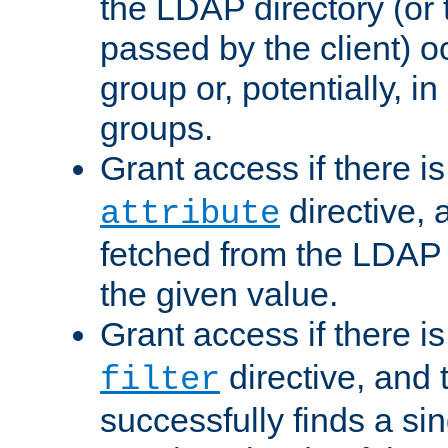
the LDAP directory (or
passed by the client) 
group or, potentially, in
groups.
Grant access if there i
directive, 
attribute
fetched from the LDAP
the given value.
Grant access if there i
directive, and t
filter
successfully finds a sin