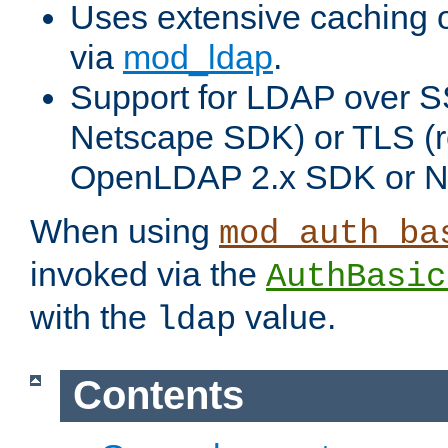
Uses extensive caching 
via
mod_ldap
.
Support for LDAP over SS
Netscape SDK) or TLS (r
OpenLDAP 2.x SDK or N
When using
mod_auth_ba
invoked via the
AuthBasic
with the
value.
ldap
Contents