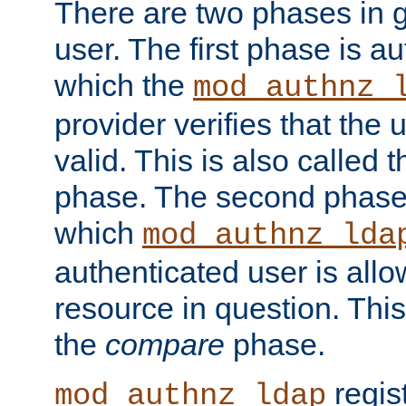
There are two phases in g
user. The first phase is au
which the
mod_authnz_
provider verifies that the 
valid. This is also called 
phase. The second phase i
which
mod_authnz_lda
authenticated user is all
resource in question. Thi
the
compare
phase.
regis
mod_authnz_ldap