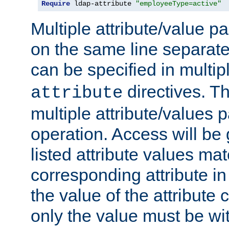
Require
 ldap-attribute 
"employeeType=active"
Multiple attribute/value p
on the same line separat
can be specified in multi
directives. The
attribute
multiple attribute/values 
operation. Access will be 
listed attribute values mat
corresponding attribute in 
the value of the attribute
only the value must be wi