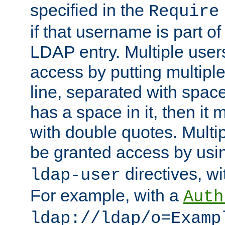
specified in the
Require
if that username is part of
LDAP entry. Multiple user
access by putting multip
line, separated with spac
has a space in it, then it
with double quotes. Multi
be granted access by usi
directives, wi
ldap-user
For example, with a
Auth
ldap://ldap/o=Examp