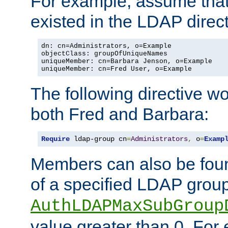
For example, assume that 
existed in the LDAP direct
dn: cn=Administrators, o=Example

objectClass: groupOfUniqueNames

uniqueMember: cn=Barbara Jenson, o=Example

uniqueMember: cn=Fred User, o=Example
The following directive w
both Fred and Barbara:
Require
 ldap-group cn
=
Administrators
,
 o
=
Examp
Members can also be foun
of a specified LDAP group
AuthLDAPMaxSubGroup
value greater than 0. Fo