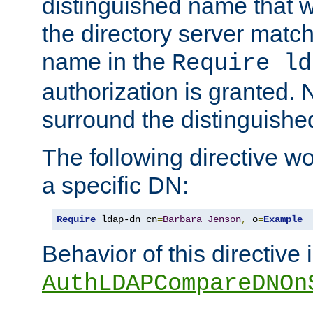
distinguished name that w
the directory server matc
name in the
Require ld
authorization is granted. 
surround the distinguish
The following directive w
a specific DN:
Require
 ldap-dn cn
=
Barbara
Jenson
,
 o
=
Example
Behavior of this directive 
AuthLDAPCompareDNOn