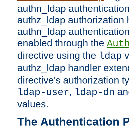
authn_ldap authentication
authz_ldap authorization 
authn_ldap authentication
enabled through the
Aut
directive using the
v
ldap
authz_ldap handler exten
directive's authorization 
,
an
ldap-user
ldap-dn
values.
The Authentication 