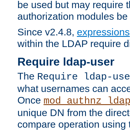
be used but may require t
authorization modules be
Since v2.4.8,
expressions
within the LDAP require di
Require ldap-user
The
Require ldap-use
what usernames can acce
Once
mod_authnz_lda
unique DN from the direct
compare operation using