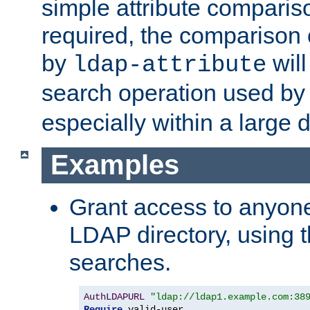
simple attribute comparison
required, the comparison
by
will
ldap-attribute
search operation used b
especially within a large d
Examples
Grant access to anyone
LDAP directory, using t
searches.
AuthLDAPURL
"ldap://ldap1.example.com:38
Require
 valid-user