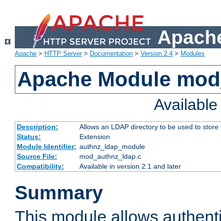
Apache
Apache
>
HTTP Server
>
Documentation
>
Version 2.4
>
Modules
Apache Module mod
Availabl
Description:
Allows an LDAP directory to be used to store
Status:
Extension
Module Identifier:
authnz_ldap_module
Source File:
mod_authnz_ldap.c
Compatibility:
Available in version 2.1 and later
Summary
This module allows authenti