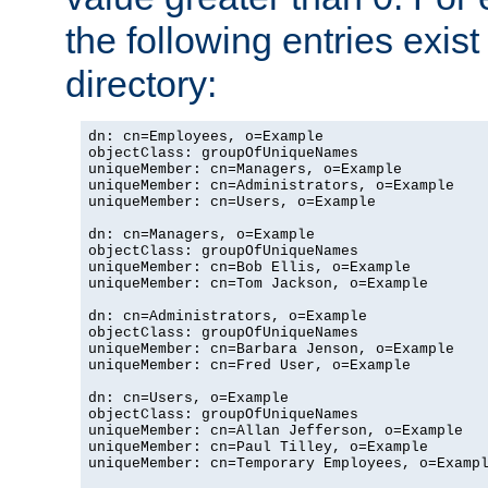
the following entries exis
directory:
dn: cn=Employees, o=Example

objectClass: groupOfUniqueNames

uniqueMember: cn=Managers, o=Example

uniqueMember: cn=Administrators, o=Example

uniqueMember: cn=Users, o=Example

dn: cn=Managers, o=Example

objectClass: groupOfUniqueNames

uniqueMember: cn=Bob Ellis, o=Example

uniqueMember: cn=Tom Jackson, o=Example

dn: cn=Administrators, o=Example

objectClass: groupOfUniqueNames

uniqueMember: cn=Barbara Jenson, o=Example

uniqueMember: cn=Fred User, o=Example

dn: cn=Users, o=Example

objectClass: groupOfUniqueNames

uniqueMember: cn=Allan Jefferson, o=Example

uniqueMember: cn=Paul Tilley, o=Example

uniqueMember: cn=Temporary Employees, o=Exampl