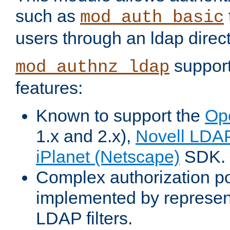
such as
mod_auth_basic
users through an ldap direct
support
mod_authnz_ldap
features:
Known to support the
Op
1.x and 2.x),
Novell LDA
iPlanet (Netscape)
SDK.
Complex authorization po
implemented by represent
LDAP filters.