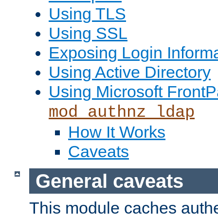
Using TLS
Using SSL
Exposing Login Inform
Using Active Directory
Using Microsoft FrontP
mod_authnz_ldap
How It Works
Caveats
General caveats
This module caches authe