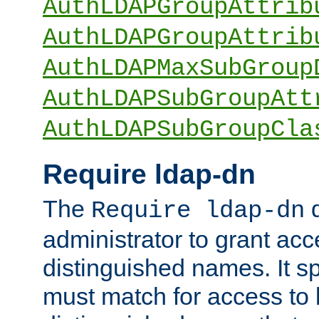
AuthLDAPGroupAttrib
AuthLDAPGroupAttrib
AuthLDAPMaxSubGroup
AuthLDAPSubGroupAtt
AuthLDAPSubGroupCla
Require ldap-dn
The
d
Require ldap-dn
administrator to grant ac
distinguished names. It sp
must match for access to b