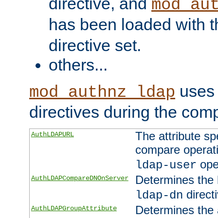
directive, and
mod_au
has been loaded with 
directive set.
others...
uses 
mod_authnz_ldap
directives during the com
The attribute sp
AuthLDAPURL
compare operati
ope
ldap-user
Determines the 
AuthLDAPCompareDNOnServer
directi
ldap-dn
Determines the a
AuthLDAPGroupAttribute