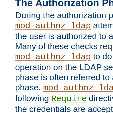
The Authorization P
During the authorization 
attem
mod_authnz_ldap
the user is authorized to 
Many of these checks req
to do
mod_authnz_ldap
operation on the LDAP ser
phase is often referred t
phase.
mod_authnz_ld
following
directi
Require
the credentials are accept