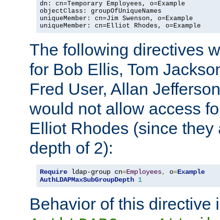
dn: cn=Temporary Employees, o=Example

objectClass: groupOfUniqueNames

uniqueMember: cn=Jim Swenson, o=Example

uniqueMember: cn=Elliot Rhodes, o=Example
The following directives 
for Bob Ellis, Tom Jackso
Fred User, Allan Jefferson
would not allow access f
Elliot Rhodes (since they
depth of 2):
Require
 ldap-group cn
=
Employees
,
 o
=
Example
AuthLDAPMaxSubGroupDepth
1
Behavior of this directive 