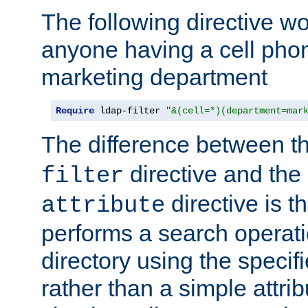
The following directive w
anyone having a cell phon
marketing department
Require
 ldap-filter 
"&(cell=*)(department=mar
The difference between t
directive and the
filter
directive is t
attribute
performs a search operat
directory using the specifi
rather than a simple attri