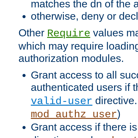
matches the dn of the a
otherwise, deny or dec
Other
values ma
Require
which may require loading
authorization modules.
Grant access to all suc
authenticated users if 
directive.
valid-user
)
mod_authz_user
Grant access if there i