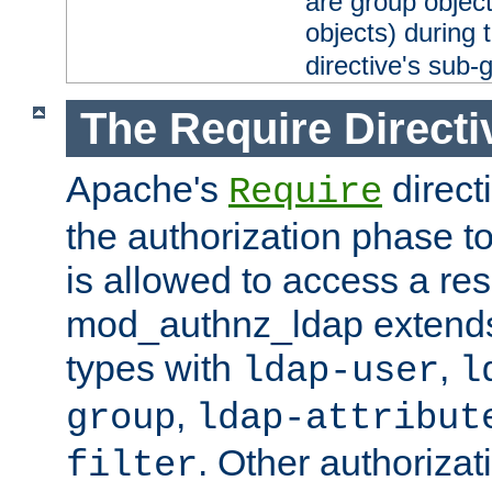
are group objec
objects) during 
directive's sub-
The Require Directi
Apache's
direct
Require
the authorization phase to
is allowed to access a re
mod_authnz_ldap extends 
types with
,
ldap-user
l
,
group
ldap-attribut
. Other authoriza
filter