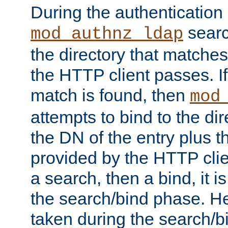
During the authentication
searc
mod_authnz_ldap
the directory that matche
the HTTP client passes. If
match is found, then
mod
attempts to bind to the di
the DN of the entry plus 
provided by the HTTP clie
a search, then a bind, it is
the search/bind phase. He
taken during the search/b