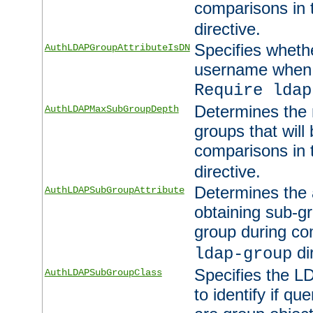
comparisons in
directive.
Specifies wheth
AuthLDAPGroupAttributeIsDN
username when 
Require ldap
Determines the
AuthLDAPMaxSubGroupDepth
groups that will
comparisons in
directive.
Determines the 
AuthLDAPSubGroupAttribute
obtaining sub-g
group during co
di
ldap-group
Specifies the L
AuthLDAPSubGroupClass
to identify if qu