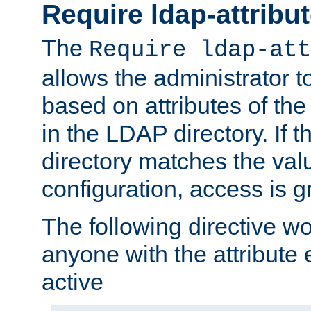
Require ldap-attribu
The
Require ldap-att
allows the administrator t
based on attributes of the
in the LDAP directory. If th
directory matches the val
configuration, access is g
The following directive w
anyone with the attribut
active