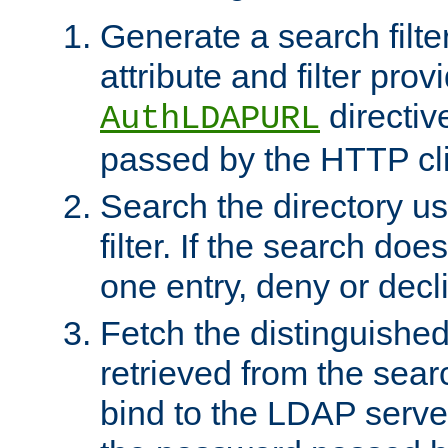
Generate a search filte
attribute and filter prov
directiv
AuthLDAPURL
passed by the HTTP cli
Search the directory u
filter. If the search doe
one entry, deny or decl
Fetch the distinguishe
retrieved from the sear
bind to the LDAP serve