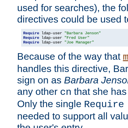
used for searches), the f
directives could be used t
Require
 ldap-user 
"Barbara Jenson"
Require
 ldap-user 
"Fred User"
Require
 ldap-user 
"Joe Manager"
Because of the way that
handles this directive, B
sign on as
Barbara Jenso
any other
that she has
cn
Only the single
Require
needed to support all value
the user's entry.