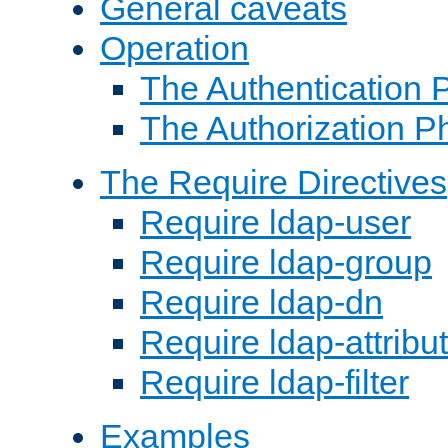
General caveats
Operation
The Authentication 
The Authorization P
The Require Directives
Require ldap-user
Require ldap-group
Require ldap-dn
Require ldap-attribu
Require ldap-filter
Examples