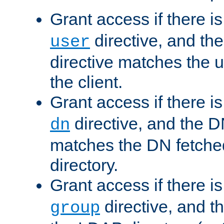
Grant access if there i
directive, and th
user
directive matches the
the client.
Grant access if there i
directive, and the DN
dn
matches the DN fetche
directory.
Grant access if there i
directive, and t
group