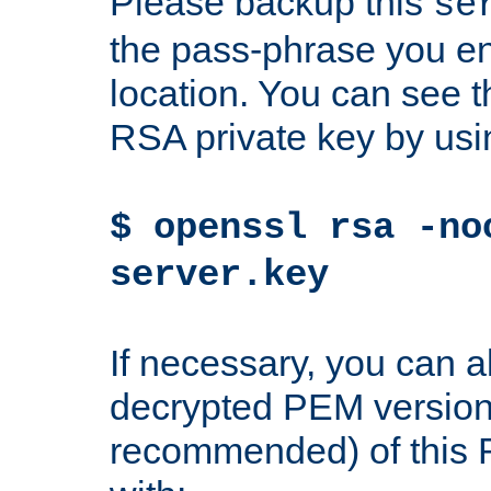
Please backup this
se
the pass-phrase you en
location. You can see th
RSA private key by us
$ openssl rsa -no
server.key
If necessary, you can a
decrypted PEM version
recommended) of this 