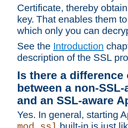
Certificate, thereby obtai
key. That enables them 
which only you can decryp
See the
Introduction
chapt
description of the SSL pro
Is there a difference
between a non-SSL-
and an SSL-aware A
Yes. In general, starting 
built-in is just 
mod_ssl