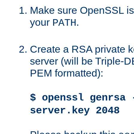
Make sure OpenSSL is i
your
.
PATH
Create a RSA private k
server (will be Triple
PEM formatted):
$ openssl genrsa 
server.key 2048