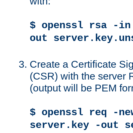
with:
$ openssl rsa -in
out server.key.un
Create a Certificate S
(CSR) with the server 
(output will be PEM for
$ openssl req -ne
server.key -out s