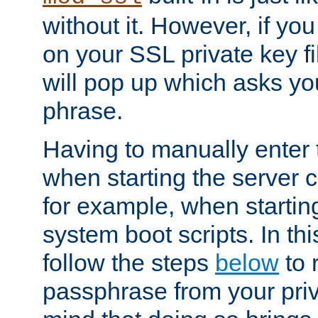
without it. However, if y
on your SSL private key fi
will pop up which asks yo
phrase.
Having to manually enter
when starting the server 
for example, when startin
system boot scripts. In th
follow the steps
below
to 
passphrase from your priv