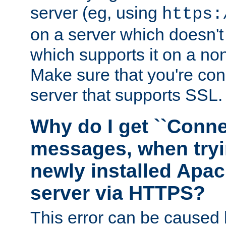
server (eg, using
https:
on a server which doesn'
which supports it on a non
Make sure that you're conn
server that supports SSL.
Why do I get ``Conne
messages, when tryi
newly installed Ap
server via HTTPS?
This error can be caused 