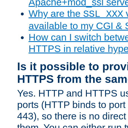
Apache+mod_ssl serv
Why are the
v
SSL_XXX
available to my CGI & 
How can I switch bet
HTTPS in relative hype
Is it possible to pr
HTTPS from the sam
Yes. HTTP and HTTPS use
ports (HTTP binds to port
443), so there is no direc
them. You can either run 