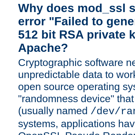
Why does mod_ssl st
error "Failed to gen
512 bit RSA private k
Apache?
Cryptographic software n
unpredictable data to wor
open source operating sy
"randomness device" that
(usually named
/dev/ra
systems, applications hav