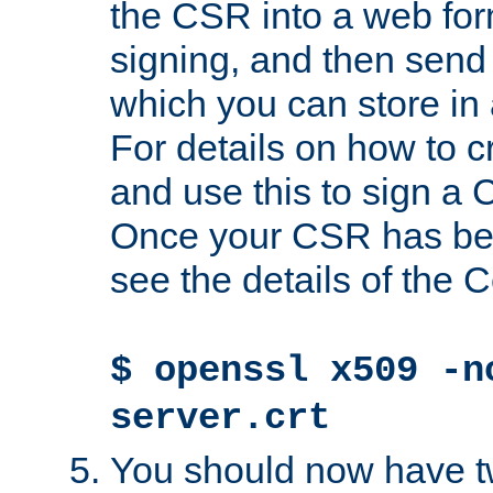
the CSR into a web for
signing, and then send 
which you can store in a
For details on how to 
and use this to sign a
Once your CSR has be
see the details of the C
$ openssl x509 -n
server.crt
You should now have tw