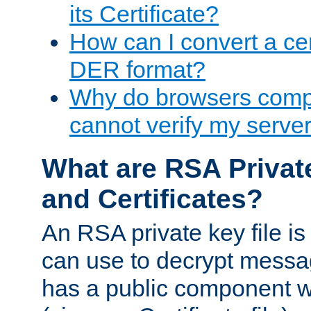
its Certificate?
How can I convert a cer
DER format?
Why do browsers compl
cannot verify my server 
What are RSA Privat
and Certificates?
An RSA private key file is a
can use to decrypt messag
has a public component wh