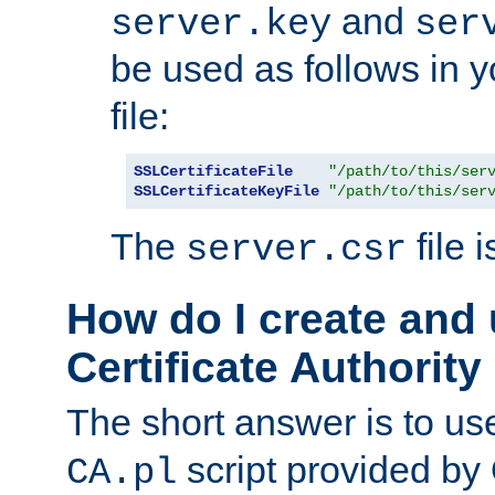
and
server.key
ser
be used as follows in 
file:
SSLCertificateFile
"/path/to/this/ser
SSLCertificateKeyFile
"/path/to/this/ser
The
file 
server.csr
How do I create and
Certificate Authority
The short answer is to us
script provided b
CA.pl