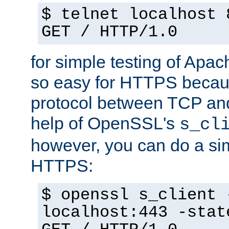
$ telnet localhost 
GET / HTTP/1.0
for simple testing of Apac
so easy for HTTPS becau
protocol between TCP an
help of OpenSSL's
s_cl
however, you can do a sim
HTTPS:
$ openssl s_client 
localhost:443 -stat