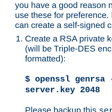
you have a good reason n
use these for preference. 
can create a self-signed ce
Create a RSA private k
(will be Triple-DES e
formatted):
$ openssl genrsa 
server.key 2048
Please backup this
se