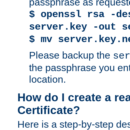
passphrase as request
$ openssl rsa -de
server.key -out s
$ mv server.key.n
Please backup the
se
the passphrase you ent
location.
How do I create a re
Certificate?
Here is a step-by-step des