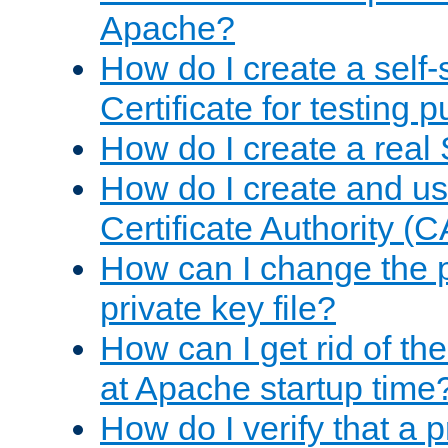
Apache?
How do I create a self
Certificate for testing 
How do I create a real 
How do I create and u
Certificate Authority (
How can I change the 
private key file?
How can I get rid of th
at Apache startup time
How do I verify that a 