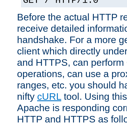
GET / HTTP/1.0
Before the actual HTTP r
receive detailed informat
handshake. For a more g
client which directly und
and HTTPS, can perfor
operations, can use a pro
ranges, etc. you should ha
nifty
cURL
tool. Using thi
Apache is responding corr
HTTP and HTTPS as foll