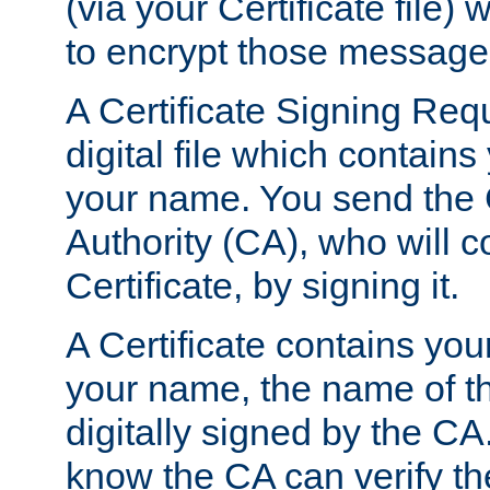
(via your Certificate file)
to encrypt those message
A Certificate Signing Req
digital file which contain
your name. You send the 
Authority (CA), who will co
Certificate, by signing it.
A Certificate contains you
your name, the name of t
digitally signed by the CA
know the CA can verify th