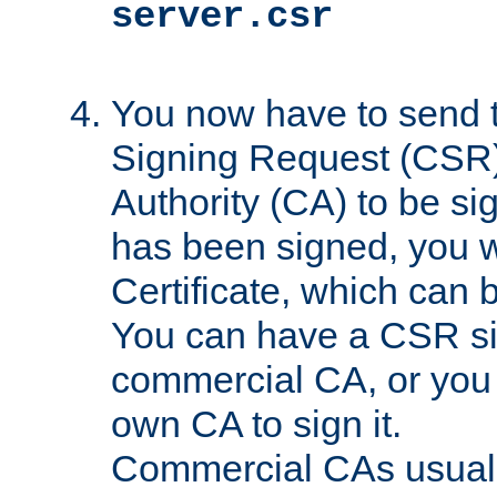
server.csr
You now have to send th
Signing Request (CSR) 
Authority (CA) to be s
has been signed, you wi
Certificate, which can
You can have a CSR s
commercial CA, or you 
own CA to sign it.
Commercial CAs usuall