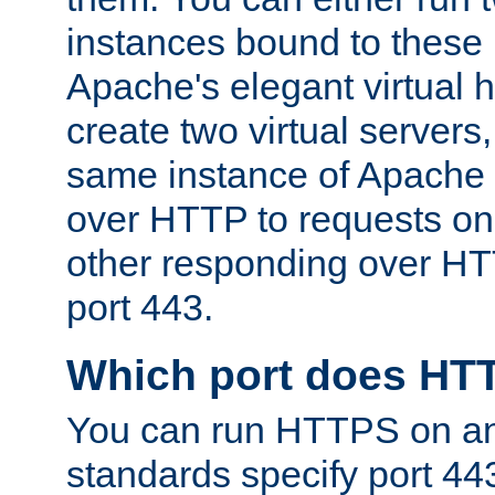
instances bound to these 
Apache's elegant virtual ho
create two virtual servers
same instance of Apache 
over HTTP to requests on 
other responding over HT
port 443.
Which port does HT
You can run HTTPS on any
standards specify port 44