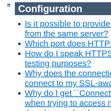
Configuration
Is it possible to prov
from the same server?
Which port does HTTP
How do I speak HTTPS
testing purposes?
Why does the connecti
connect to my SSL-aw
Why do I get ``Connecti
when trying to access 