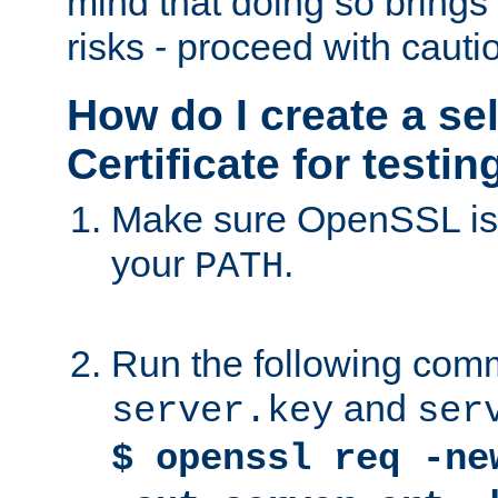
mind that doing so brings 
risks - proceed with cauti
How do I create a se
Certificate for testi
Make sure OpenSSL is i
your
.
PATH
Run the following comm
and
server.key
ser
$ openssl req -ne