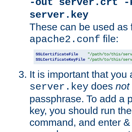
-out server.crt -
server.key
These can be used as f
file:
apache2.conf
SSLCertificateFile
"/path/to/this/ser
SSLCertificateKeyFile
"/path/to/this/ser
It is important that you
does
not
server.key
passphrase. To add a p
key, you should run the
command, and enter & v