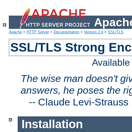
Apache
Apache
>
HTTP Server
>
Documentation
>
Version 2.4
>
SSL/TLS
SSL/TLS Strong Enc
Availabl
The wise man doesn't giv
answers, he poses the ri
--
Claude Levi-Strauss
Installation