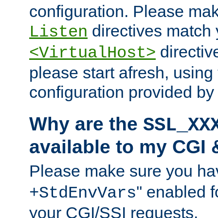
configuration. Please mak
directives match 
Listen
directives
<VirtualHost>
please start afresh, using 
configuration provided b
Why are the
SSL_XX
available to my CGI 
Please make sure you hav
'' enabled f
+StdEnvVars
your CGI/SSI requests.