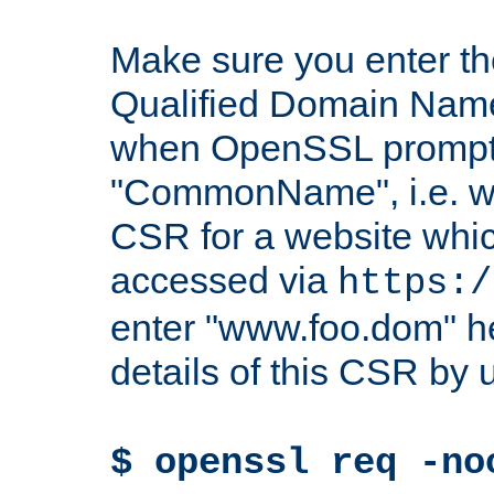
Make sure you enter t
Qualified Domain Name"
when OpenSSL prompts
"CommonName", i.e. w
CSR for a website which
accessed via
https:/
enter "www.foo.dom" h
details of this CSR by 
$ openssl req -no