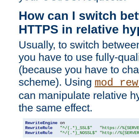
How can I switch b
HTTPS in relative hy
Usually, to switch betw
you have to use fully-qual
(because you have to ch
scheme). Using
mod_rew
can manipulate relative hy
the same effect.
RewriteEngine
RewriteRule
"^/(.*)_SSL$"
"https://%{SERV
RewriteRule
"^/(.*)_NOSSL$"
"http://%{SERVE