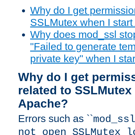
Why do I get permission
SSLMutex when I star
Why does mod_ssl stop 
"Failed to generate te
private key" when I st
Why do I get permiss
related to SSLMutex 
Apache?
Errors such as ``
mod_ss
not open SSLMutex l