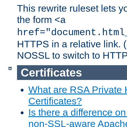
This rewrite ruleset lets 
the form
<a
href="document.html
HTTPS in a relative link.
NOSSL to switch to HTTP
Certificates
What are RSA Private
Certificates?
Is there a difference o
non-SSL-aware Apach