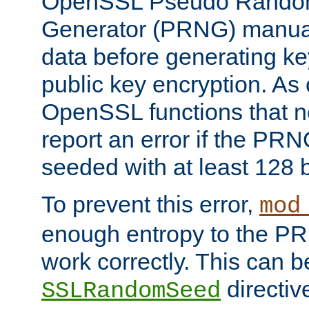
OpenSSL Pseudo Rando
Generator (PRNG) manuall
data before generating ke
public key encryption. As 
OpenSSL functions that 
report an error if the PR
seeded with at least 128 
To prevent this error,
mod
enough entropy to the PRN
work correctly. This can b
directiv
SSLRandomSeed