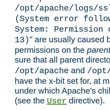
/opt/apache/logs/ss
(System error follo
System: Permission 
'' are usually caused b
13)
permissions on the
paren
sure that all parent direct
and
/opt/apache
/opt
have the x-bit set for, at
under which Apache's chi
(see the
directive).
User