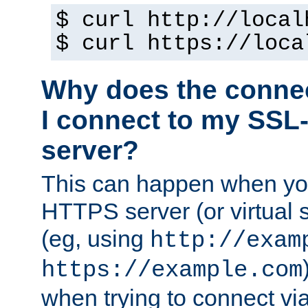
$ curl http://local
$ curl https://loca
Why does the conne
I connect to my SSL
server?
This can happen when you
HTTPS server (or virtual 
(eg, using
http://exam
https://example.com
when trying to connect v