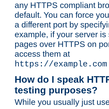
any HTTPS compliant brow
default. You can force you
a different port by specify
example, if your server is
pages over HTTPS on por
access them at
https://example.com
How do I speak HTTP
testing purposes?
While you usually just us