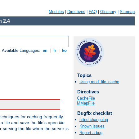
Modules
|
Directives
|
FAQ
|
Glossary
|
Sitemap
 2.4
Available Languages:
en
|
fr
|
ko
Topics
Using mod_file_cache
Directives
CacheFile
MMapFile
Bugfix checklist
echniques for caching frequently
httpd changelog
 a file and save the file's open
file
Known issues
r serving the file when the server is
Report a bug