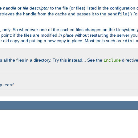
ve
handle
or
file descriptor
to the file (or files) listed in the configuratio
retrieves the handle from the cache and passes it to the
(o
sendfile()
art, only. So whenever one of the cached files changes on the filesystem
point: if the files are modified
in place
without restarting the server yo
he old copy and putting a new copy in place. Most tools such as
a
rdist
all the files in a directory. Try this instead... See the
directive
Include
p.conf