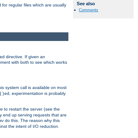
See also
for regular files which are usually
Comments
d directive. If given an
eriment with both to see which works
his system call is available on most
ed, experimentation is probably
()
ve
to restart the server (see the
y end up serving requests that are
do this. The reason why this
mv
st the intent of I/O reduction.