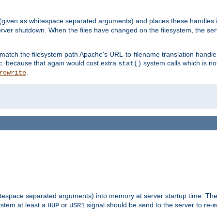
 (given as whitespace separated arguments) and places these handles i
server shutdown. When the files have changed on the filesystem, the ser
 match the filesystem path Apache's URL-to-filename translation hand
c.
because that again would cost extra
system calls which is n
stat()
.
rewrite
hitespace separated arguments) into memory at server startup time. T
ystem at least a
or
signal should be send to the server to re-
HUP
USR1
m