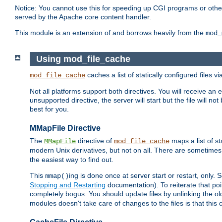
Notice: You cannot use this for speeding up CGI programs or other 
served by the Apache core content handler.
This module is an extension of and borrows heavily from the
mod_
Using mod_file_cache
caches a list of statically configured files v
mod_file_cache
Not all platforms support both directives. You will receive an 
unsupported directive, the server will start but the file will
best for you.
MMapFile Directive
The
directive of
maps a list of st
MMapFile
mod_file_cache
modern Unix derivatives, but not on all. There are sometimes 
the easiest way to find out.
This
ing is done once at server start or restart, onl
mmap()
Stopping and Restarting
documentation). To reiterate that poin
completely bogus. You should update files by unlinking the o
modules doesn't take care of changes to the files is that thi