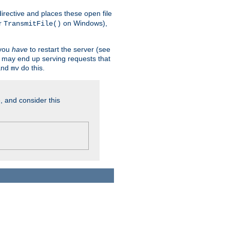
n directive and places these open file
r
on Windows),
TransmitFile()
 you
have
to restart the server (see
u may end up serving requests that
nd
do this.
mv
, and consider this