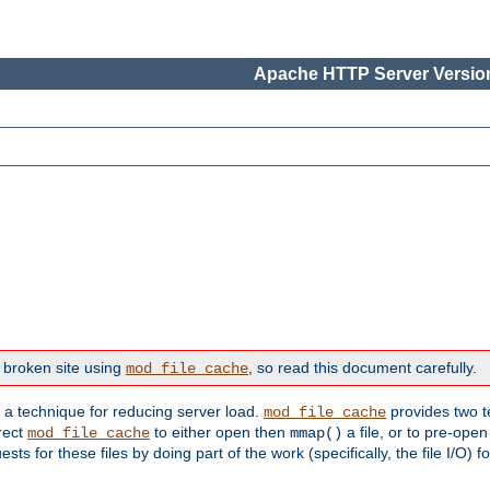
Apache HTTP Server Version
 broken site using
, so read this document carefully.
mod_file_cache
s a technique for reducing server load.
provides two t
mod_file_cache
irect
to either open then
a file, or to pre-open
mod_file_cache
mmap()
 for these files by doing part of the work (specifically, the file I/O) fo