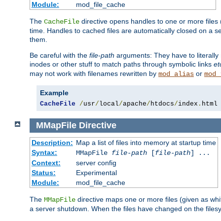
Module:
mod_file_cache
The
directive opens handles to one or more files
CacheFile
time. Handles to cached files are automatically closed on a 
them.
Be careful with the
file-path
arguments: They have to literally
inodes or other stuff to match paths through symbolic links
et
may not work with filenames rewritten by
or
mod_alias
mod_
Example
CacheFile
/
usr
/
local
/
apache
/
htdocs
/
index
.
html
MMapFile
Directive
Description:
Map a list of files into memory at startup time
Syntax:
MMapFile
file-path
[
file-path
] ...
Context:
server config
Status:
Experimental
Module:
mod_file_cache
The
directive maps one or more files (given as w
MMapFile
a server shutdown. When the files have changed on the files