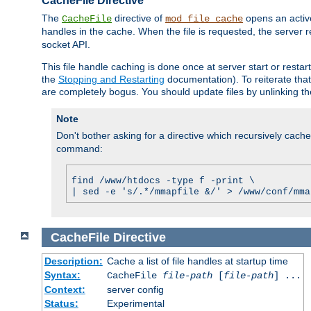
CacheFile Directive
The
directive of
opens an acti
CacheFile
mod_file_cache
handles in the cache. When the file is requested, the server 
socket API.
This file handle caching is done once at server start or rest
the
Stopping and Restarting
documentation). To reiterate that 
are completely bogus. You should update files by unlinking t
Note
Don't bother asking for a directive which recursively caches 
command:
find /www/htdocs -type f -print \
| sed -e 's/.*/mmapfile &/' > /www/conf/mma
CacheFile
Directive
Description:
Cache a list of file handles at startup time
Syntax:
CacheFile
file-path
[
file-path
] ...
Context:
server config
Status:
Experimental