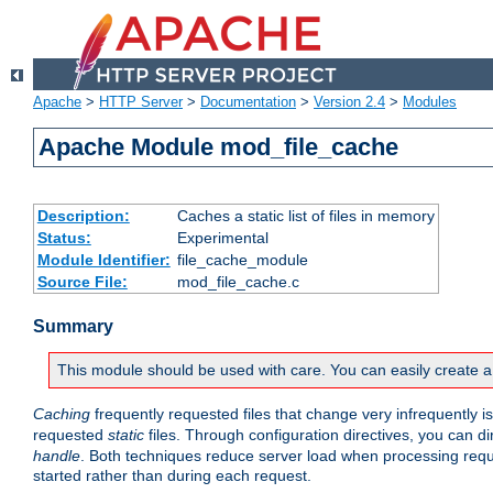
Apache
>
HTTP Server
>
Documentation
>
Version 2.4
>
Modules
Apache Module mod_file_cache
Description:
Caches a static list of files in memory
Status:
Experimental
Module Identifier:
file_cache_module
Source File:
mod_file_cache.c
Summary
This module should be used with care. You can easily create a
Caching
frequently requested files that change very infrequently i
requested
static
files. Through configuration directives, you can d
handle
. Both techniques reduce server load when processing requests
started rather than during each request.