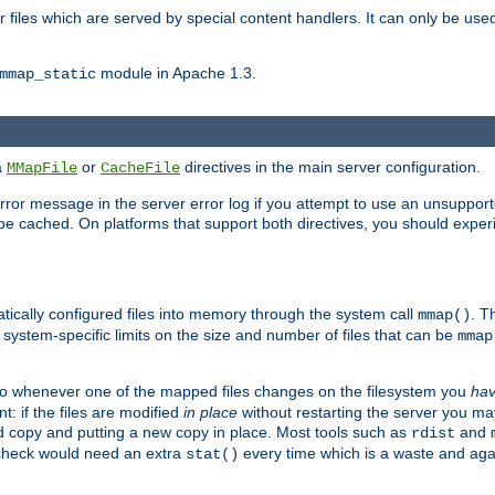
files which are served by special content handlers. It can only be used 
module in Apache 1.3.
mmap_static
ia
or
directives in the main server configuration.
MMapFile
CacheFile
error message in the server error log if you attempt to use an unsupporte
 not be cached. On platforms that support both directives, you should exp
atically configured files into memory through the system call
. T
mmap()
system-specific limits on the size and number of files that can be
mmap
y. So whenever one of the mapped files changes on the filesystem you
ha
t: if the files are modified
in place
without restarting the server you ma
ld copy and putting a new copy in place. Most tools such as
and
rdist
s check would need an extra
every time which is a waste and again
stat()