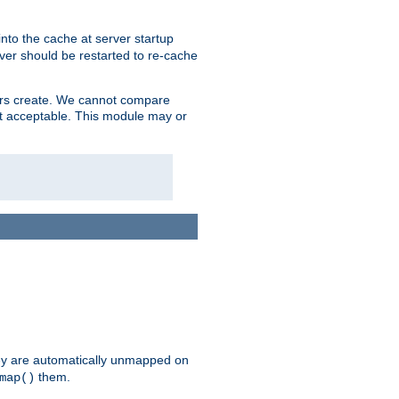
nto the cache at server startup
ver should be restarted to re-cache
lers create. We cannot compare
ot acceptable. This module may or
hey are automatically unmapped on
them.
map()