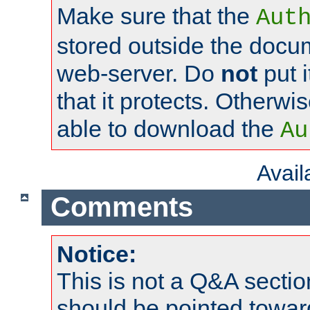
Make sure that the
Aut
stored outside the docum
web-server. Do
not
put i
that it protects. Otherwi
able to download the
Au
Avai
Comments
Notice:
This is not a Q&A sect
should be pointed towar