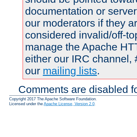
documentation or serve
our moderators if they a
considered invalid/off-t
manage the Apache HTTP
either our IRC channel, 
our
mailing lists
.
Comments are disabled fo
Copyright 2017 The Apache Software Foundation.
Licensed under the
Apache License, Version 2.0
.