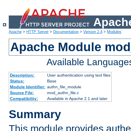
Apache
Apache
>
HTTP Server
>
Documentation
>
Version 2.4
>
Modules
Apache Module mod_
Available Language
Description:
User authentication using text files
Status:
Base
Module Identifier:
authn_file_module
Source File:
mod_authn_file.c
Compatibility:
Available in Apache 2.1 and later
Summary
This module provides authen