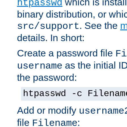
which is instal
htpasswd
binary distribution, or wh
. See the
m
src/support
details. In short:
Create a password file
Fi
as the initial ID
username
the password:
htpasswd -c Filenam
Add or modify
username
file
:
Filename