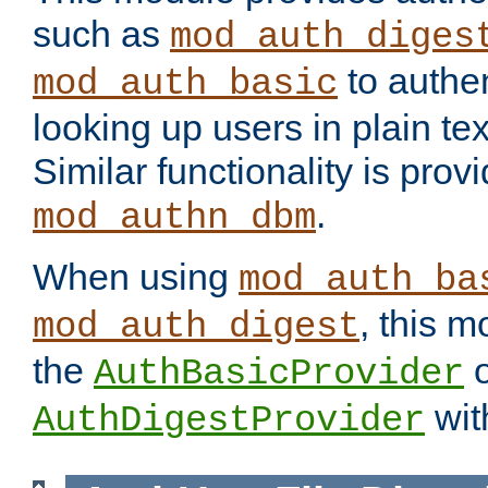
such as
mod_auth_diges
to authen
mod_auth_basic
looking up users in plain tex
Similar functionality is prov
.
mod_authn_dbm
When using
mod_auth_ba
, this m
mod_auth_digest
the
o
AuthBasicProvider
wit
AuthDigestProvider