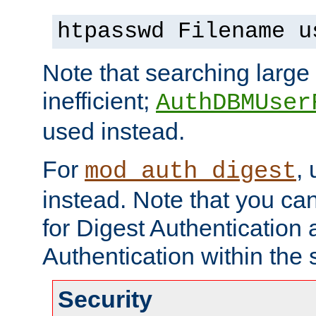
htpasswd Filename u
Note that searching large t
inefficient;
AuthDBMUser
used instead.
For
,
mod_auth_digest
instead. Note that you ca
for Digest Authentication
Authentication within the 
Security