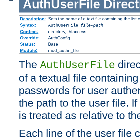
AuthUserFile
Direct
Description:
Sets the name of a text file containing the lis
Syntax:
AuthUserFile
file-path
Context:
directory, .htaccess
Override:
AuthConfig
Status:
Base
Module:
mod_authn_file
The
direc
AuthUserFile
of a textual file containing
passwords for user authen
the path to the user file. If 
is treated as relative to t
Each line of the user file