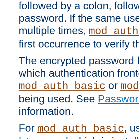
followed by a colon, foll
password. If the same use
multiple times,
mod_auth
first occurrence to verify
The encrypted password 
which authentication front
or
mod_auth_basic
mod
being used. See
Passwor
information.
For
, u
mod_auth_basic