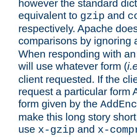
however the standard dicta
equivalent to
and
gzip
c
respectively. Apache doe
comparisons by ignoring 
When responding with an
will use whatever form (
i.
client requested. If the cli
request a particular form 
form given by the
AddEnc
make this long story shor
use
and
x-gzip
x-comp