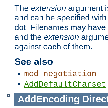
The
extension
argument is
and can be specified with 
dot. Filenames may have
and the
extension
argumen
against each of them.
See also
mod_negotiation
AddDefaultCharset
AddEncoding
Direc