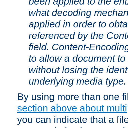
been applied to the ent
what decoding mechan
applied in order to obt
referenced by the Con
field. Content-Encoding
to allow a document t
without losing the identi
underlying media type.
By using more than one fi
section above about multip
you can indicate that a file