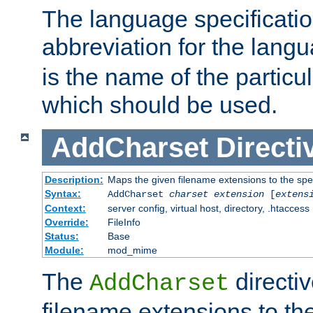
The language specification
abbreviation for the lang
is the name of the particu
which should be used.
AddCharset
Directi
Description:
Maps the given filename extensions to the spe
Syntax:
AddCharset
charset
extension
[
extens
Context:
server config, virtual host, directory, .htaccess
Override:
FileInfo
Status:
Base
Module:
mod_mime
The
directi
AddCharset
filename extensions to th