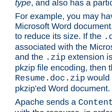
type
, and also has a parti
For example, you may have
Microsoft Word document,
to reduce its size. If the
.
associated with the Micros
and the
extension is
.zip
pkzip file encoding, then t
would 
Resume.doc.zip
pkzip'ed Word document.
Apache sends a
Conten