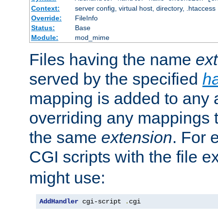
Context:
server config, virtual host, directory, .htaccess
Override:
FileInfo
Status:
Base
Module:
mod_mime
Files having the name
ex
served by the specified
h
mapping is added to any a
overriding any mappings th
the same
extension
. For 
CGI scripts with the file 
might use:
AddHandler
 cgi-script 
.
cgi