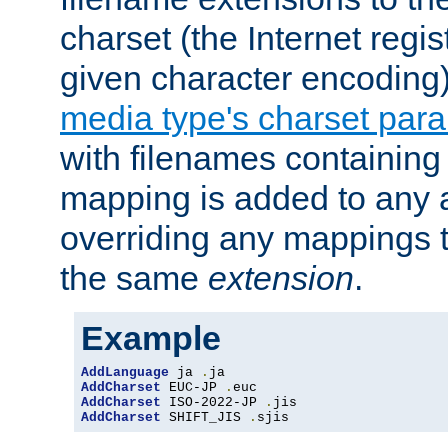
charset (the Internet regi
given character encoding
media type's charset par
with filenames containin
mapping is added to any a
overriding any mappings th
the same
extension
.
Example
AddLanguage
 ja 
.
AddCharset
 EUC-JP 
.
AddCharset
 ISO-2022-JP 
.
AddCharset
 SHIFT_JIS 
.
sjis