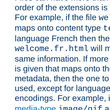
order of the extensions is
For example, if the file
we
maps onto content type
t
language French then the 
will 
welcome.fr.html
same information. If more
is given that maps onto t
metadata, then the one to 
used, except for languag
encodings. For example, 
media-type
a
image/gif