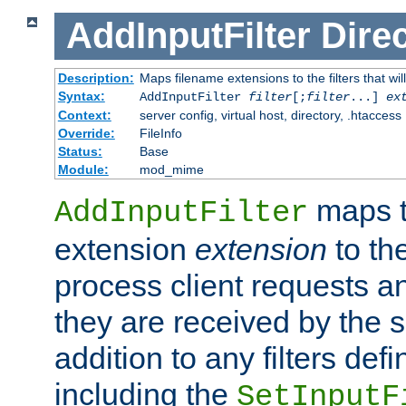
AddInputFilter
Direc
Description:
Maps filename extensions to the filters that wil
Syntax:
AddInputFilter
filter
[;
filter
...]
ex
Context:
server config, virtual host, directory, .htaccess
Override:
FileInfo
Status:
Base
Module:
mod_mime
maps t
AddInputFilter
extension
extension
to th
process client requests 
they are received by the se
addition to any filters de
including the
SetInputF