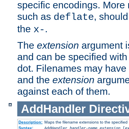
specific encodings. More 
such as
, should
deflate
the
.
x-
The
extension
argument is
and can be specified with 
dot. Filenames may have
and the
extension
argumen
against each of them.
AddHandler
Directi
Description:
Maps the filename extensions to the specified
Syntax:
AddHandler
handler-name
extension
[
e