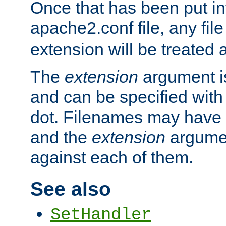
Once that has been put in
apache2.conf file, any fil
extension will be treated
The
extension
argument is
and can be specified with 
dot. Filenames may have
and the
extension
argumen
against each of them.
See also
SetHandler