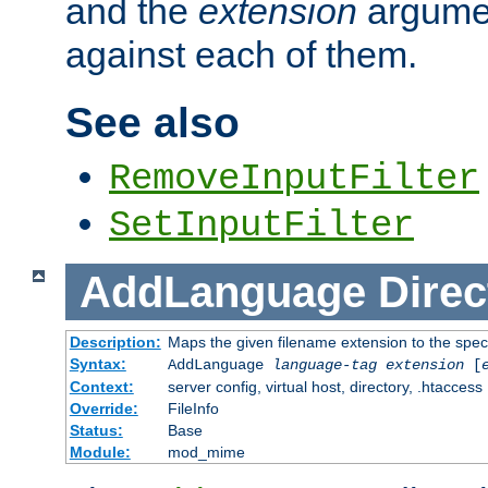
and the
extension
argumen
against each of them.
See also
RemoveInputFilter
SetInputFilter
AddLanguage
Direc
Description:
Maps the given filename extension to the spec
Syntax:
AddLanguage
language-tag
extension
[
Context:
server config, virtual host, directory, .htaccess
Override:
FileInfo
Status:
Base
Module:
mod_mime