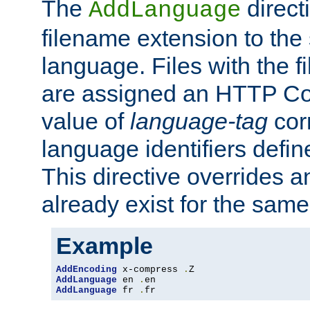
The
direct
AddLanguage
filename extension to the 
language. Files with the 
are assigned an HTTP C
value of
language-tag
cor
language identifiers defi
This directive overrides 
already exist for the sam
Example
AddEncoding
 x-compress 
.
AddLanguage
 en 
.
AddLanguage
 fr 
.
fr