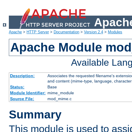
Apache
Apache
>
HTTP Server
>
Documentation
>
Version 2.4
>
Modules
Apache Module mo
Available Lan
Description:
Associates the requested filename's extensions
and content (mime-type, language, character
Status:
Base
Module Identifier:
mime_module
Source File:
mod_mime.c
Summary
This module is used to ass