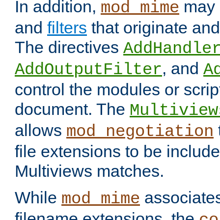
In addition,
may 
mod_mime
and
filters
that originate an
The directives
AddHandle
, and
AddOutputFilter
A
control the modules or scrip
document. The
Multiview
allows
mod_negotiation
file extensions to be includ
Multiviews matches.
While
associates
mod_mime
filename extensions, the