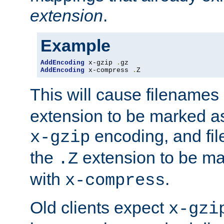
extension
.
Example
AddEncoding
 x-gzip 
.
AddEncoding
 x-compress 
.
Z
This will cause filenames
extension to be marked a
encoding, and fi
x-gzip
the
extension to be m
.Z
with
.
x-compress
Old clients expect
x-gzi