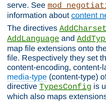
serve. See
mod_negotiat
information about
content n
The directives
AddCharse
and
AddLanguage
AddTyp
map file extensions onto the
file. Respectively they set t
content-encoding, content-
media-type
(content-type) 
directive
is u
TypesConfig
which also maps extensions