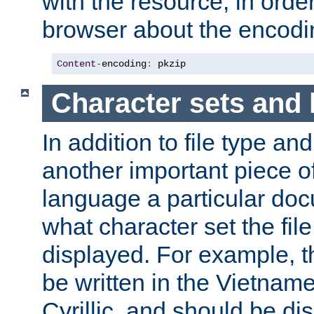
with the resource, in order 
browser about the encod
Content
-
encoding
:
 pkzip
Character sets and
In addition to file type an
another important piece of
language a particular doc
what character set the fil
displayed. For example, 
be written in the Vietname
Cyrillic, and should be di