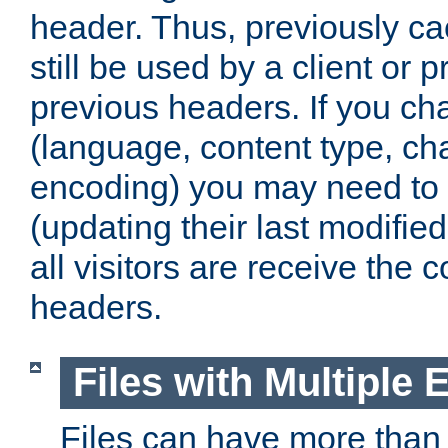
header. Thus, previously c
still be used by a client or p
previous headers. If you c
(language, content type, cha
encoding) you may need to 't
(updating their last modified
all visitors are receive the 
headers.
Files with Multiple 
Files can have more than 