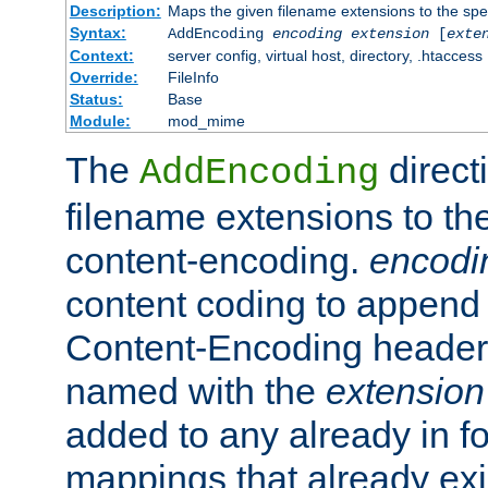
Description:
Maps the given filename extensions to the spe
Syntax:
AddEncoding
encoding
extension
[
exte
Context:
server config, virtual host, directory, .htaccess
Override:
FileInfo
Status:
Base
Module:
mod_mime
The
direct
AddEncoding
filename extensions to th
content-encoding.
encodi
content coding to append 
Content-Encoding header 
named with the
extension
added to any already in fo
mappings that already exi