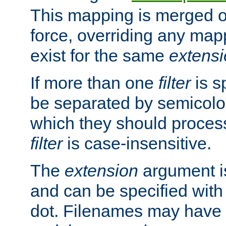
This mapping is merged o
force, overriding any map
exist for the same
extens
If more than one
filter
is s
be separated by semicolon
which they should process
filter
is case-insensitive.
The
extension
argument is
and can be specified with 
dot. Filenames may have