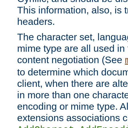
This information, also, is
headers.
The character set, langu
mime type are all used in
content negotiation (See
to determine which docume
client, when there are al
in more than one characte
encoding or mime type. Al
extensions associations c