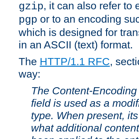
, it can also refer to
gzip
or to an encoding su
pgp
which is designed for trans
in an ASCII (text) format.
The
HTTP/1.1 RFC
, sect
way:
The Content-Encoding 
field is used as a modif
type. When present, its
what additional conten