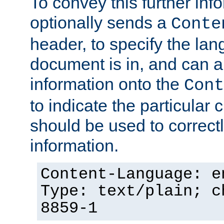
To convey this further in
optionally sends a
Conte
header, to specify the lan
document is in, and can 
information onto the
Cont
to indicate the particular 
should be used to correct
information.
Content-Language: e
Type: text/plain; c
8859-1