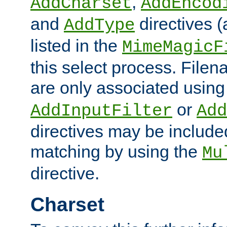
,
AddCharset
AddEncod
and
directives 
AddType
listed in the
MimeMagicF
this select process. File
are only associated using
or
AddInputFilter
Add
directives may be include
matching by using the
Mu
directive.
Charset