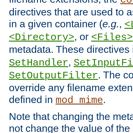
co
directives that are used to as
in a given container (
e.g.
,
<
, or
<Directory>
<Files>
metadata. These directives
,
SetHandler
SetInputFi
. The co
SetOutputFilter
override any filename exte
defined in
.
mod_mime
Note that changing the meta
not change the value of the