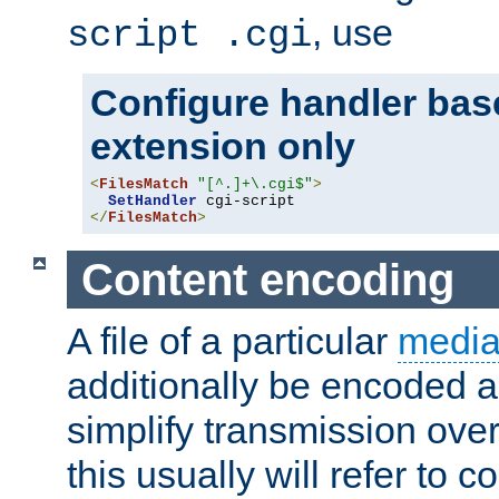
, use
script .cgi
Configure handler base
extension only
<
FilesMatch
"[^.]+\.cgi$"
>
SetHandler
</
FilesMatch
>
Content encoding
A file of a particular
media
additionally be encoded a
simplify transmission over
this usually will refer to