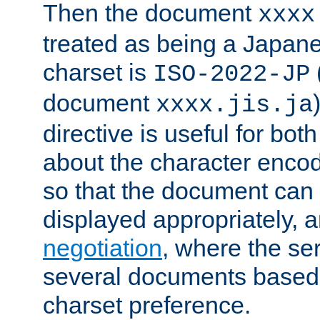
Then the document
xxxx
treated as being a Japa
charset is
ISO-2022-JP
document
xxxx.jis.ja
directive is useful for both
about the character enco
so that the document can 
displayed appropriately, 
negotiation
, where the se
several documents based o
charset preference.