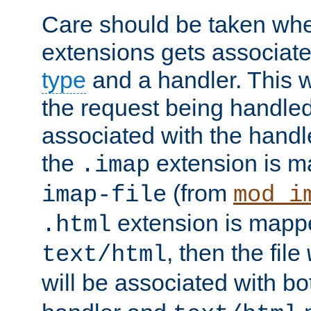
Care should be taken when
extensions gets associat
type
and a handler. This wi
the request being handle
associated with the handle
the
extension is m
.imap
(from
imap-file
mod_i
extension is mappe
.html
, then the file
text/html
will be associated with b