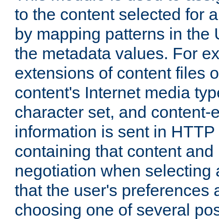
to the content selected fo
by mapping patterns in the 
the metadata values. For e
extensions of content files o
content's Internet media ty
character set, and content-
information is sent in HTT
containing that content and
negotiation when selecting 
that the user's preferences
choosing one of several pos