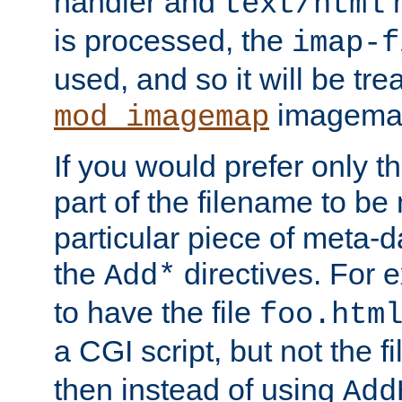
handler and
m
text/html
is processed, the
imap-f
used, and so it will be tre
imagemap 
mod_imagemap
If you would prefer only t
part of the filename to b
particular piece of meta-d
the
directives. For 
Add*
to have the file
foo.htm
a CGI script, but not the f
then instead of using
Add