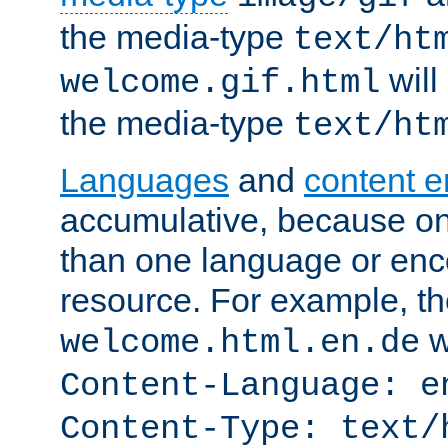
the media-type
text/ht
will
welcome.gif.html
the media-type
text/ht
Languages
and
content 
accumulative, because o
than one language or enco
resource. For example, the
w
welcome.html.en.de
Content-Language: e
Content-Type: text/