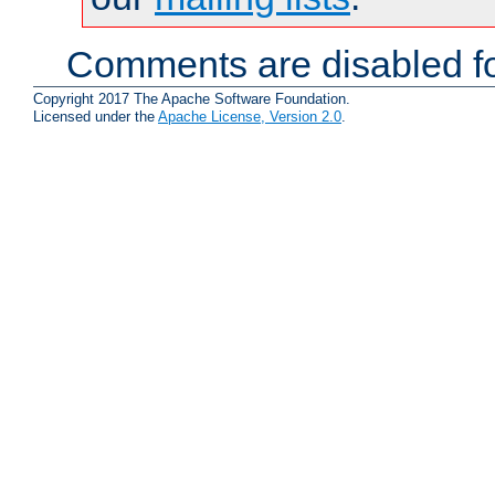
Comments are disabled fo
Copyright 2017 The Apache Software Foundation.
Licensed under the
Apache License, Version 2.0
.