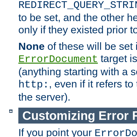
REDIRECT_QUERY_STRI
to be set, and the other h
only if they existed prior t
None
of these will be set i
target i
ErrorDocument
(anything starting with a
, even if it refers 
http:
the server).
Customizing Error
If you point your
ErrorD