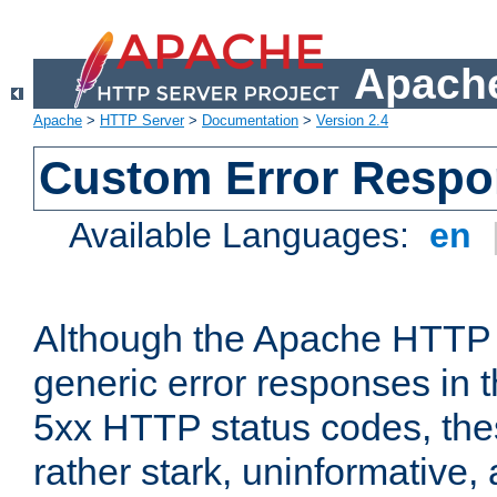
Apache
Apache
>
HTTP Server
>
Documentation
>
Version 2.4
Custom Error Resp
Available Languages:
en
Although the Apache HTTP 
generic error responses in t
5xx HTTP status codes, the
rather stark, uninformative,