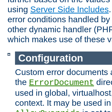
using
Server Side Includes
error conditions handled by
other dynamic handler (PHP
which makes use of these v
Configuration
Custom error documents a
the
dire
ErrorDocument
used in global, virtualhost
context. It may be used in 