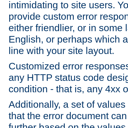
intimidating to site users. 
provide custom error respo
either friendlier, or in som
English, or perhaps which a
line with your site layout.
Customized error responses
any HTTP status code desig
condition - that is, any 4xx 
Additionally, a set of values
that the error document ca
further based on the values 