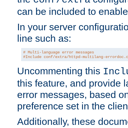
can be included to enable 
In your server configuration
line such as:
# Multi-language error messages
#Include conf/extra/httpd-multilang-errordoc.
Uncommenting this
Incl
this feature, and provide
error messages, based o
preference set in the clie
Additionally, these docum