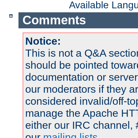
Available Lang
Comments
Notice:
This is not a Q&A sect
should be pointed towar
documentation or serve
our moderators if they a
considered invalid/off-t
manage the Apache HTTP
either our IRC channel, 
our
mailing lists
.