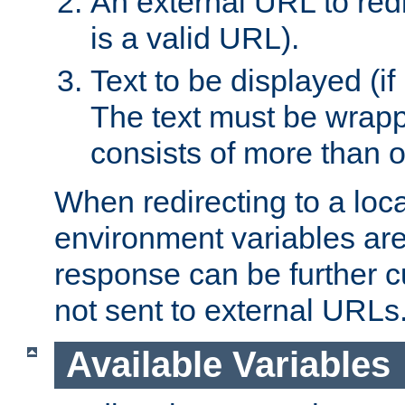
An external URL to redir
is a valid URL).
Text to be displayed (if
The text must be wrapped
consists of more than 
When redirecting to a loc
environment variables are 
response can be further 
not sent to external URLs
Available Variables