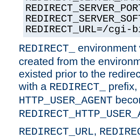
REDIRECT_SERVER_POR
REDIRECT_SERVER_SOF
REDIRECT_URL=/cgi-b
environment v
REDIRECT_
created from the environ
existed prior to the redir
with a
prefix,
REDIRECT_
beco
HTTP_USER_AGENT
REDIRECT_HTTP_USER_
,
REDIRECT_URL
REDIRE