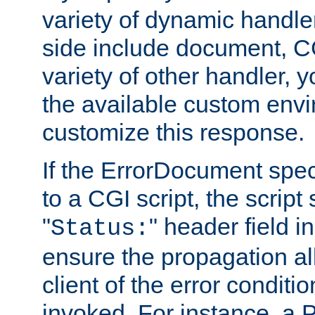
variety of dynamic handle
side include document, CG
variety of other handler, 
the available custom envi
customize this response.
If the ErrorDocument speci
to a CGI script, the script
"
" header field in
Status:
ensure the propagation al
client of the error conditi
invoked. For instance, a