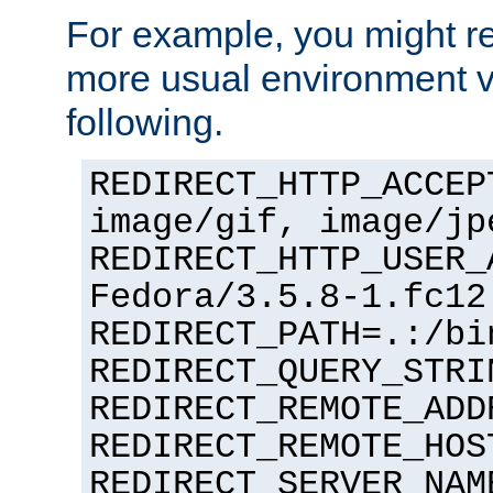
For example, you might rec
more usual environment v
following.
REDIRECT_HTTP_ACCEP
image/gif, image/jp
REDIRECT_HTTP_USER_
Fedora/3.5.8-1.fc12
REDIRECT_PATH=.:/bi
REDIRECT_QUERY_STRI
REDIRECT_REMOTE_ADD
REDIRECT_REMOTE_HOS
REDIRECT_SERVER_NAM