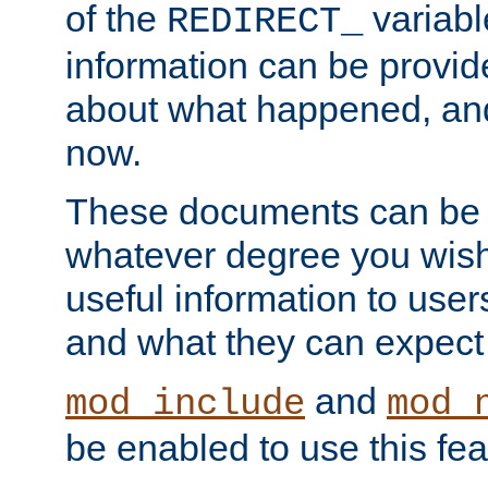
of the
variabl
REDIRECT_
information can be provid
about what happened, an
now.
These documents can be 
whatever degree you wish
useful information to user
and what they can expect t
and
mod_include
mod_
be enabled to use this fea