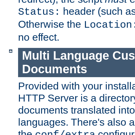
header (such a
Status:
Otherwise the
Location
no effect.
Multi Language Cus
Documents
Provided with your install
HTTP Server is a director
documents translated into 
languages. There's also a 
the
configura
conf/extra