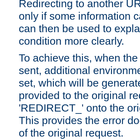
Redirecting to another UR
only if some information
can then be used to explai
condition more clearly.
To achieve this, when the e
sent, additional environme
set, which will be genera
provided to the original 
'REDIRECT_' onto the ori
This provides the error d
of the original request.